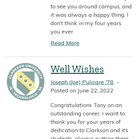
to see you around campus, and
it was always a happy thing. I
don’t think in my four years
you ever
Read More
Well Wishes
Joseph (Joe) Pulicare '78
Posted on June 22, 2022
Congratulations Tony on an
outstanding career. I want to
thank you for your years of
dedication to Clarkson and it’s
students, always putting them