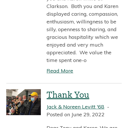
Clarkson. Both you and Karen
displayed caring, compassion,
enthusiasm, willingness to be
silly, openness to sharing, and
gracious hospitality which we
enjoyed and very much
appreciated. We value the
time spent one-o
Read More
Thank You
Jack & Noreen Levitt '68
Posted on June 29, 2022
Dear Tony and Karen, We are