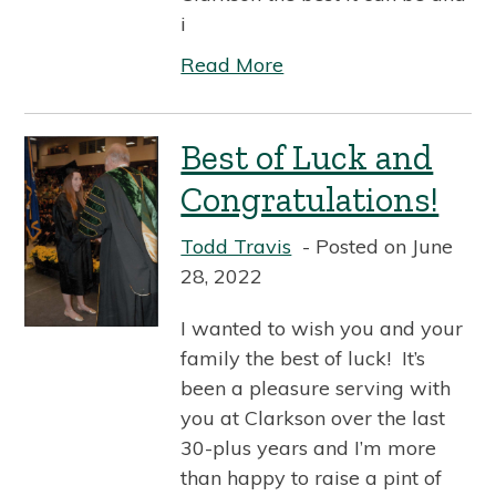
i
Read More
Best of Luck and
Congratulations!
Todd Travis
Posted on June
28, 2022
I wanted to wish you and your
family the best of luck! It’s
been a pleasure serving with
you at Clarkson over the last
30-plus years and I’m more
than happy to raise a pint of