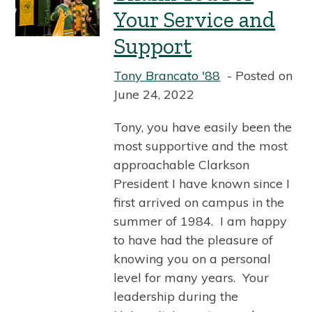
Your Service and
Support
Tony Brancato '88
Posted on
June 24, 2022
Tony, you have easily been the
most supportive and the most
approachable Clarkson
President I have known since I
first arrived on campus in the
summer of 1984. I am happy
to have had the pleasure of
knowing you on a personal
level for many years. Your
leadership during the