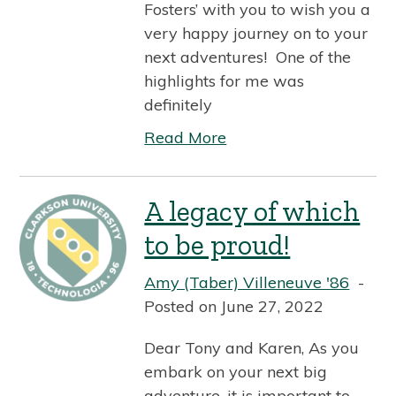
Fosters’ with you to wish you a
very happy journey on to your
next adventures! One of the
highlights for me was
definitely
Read More
A legacy of which
to be proud!
Amy (Taber) Villeneuve '86
Posted on June 27, 2022
Dear Tony and Karen, As you
embark on your next big
adventure, it is important to