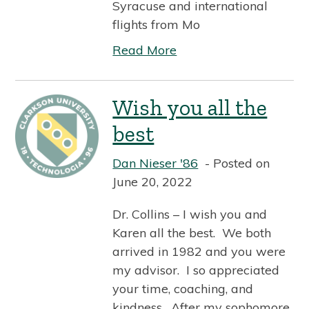
Syracuse and international
flights from Mo
Read More
Wish you all the
best
Dan Nieser '86
Posted on
June 20, 2022
Dr. Collins – I wish you and
Karen all the best. We both
arrived in 1982 and you were
my advisor. I so appreciated
your time, coaching, and
kindness. After my sophomore