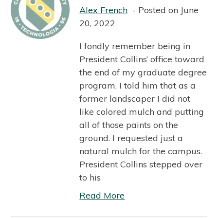
Alex French
Posted on June
20, 2022
I fondly remember being in
President Collins’ office toward
the end of my graduate degree
program. I told him that as a
former landscaper I did not
like colored mulch and putting
all of those paints on the
ground. I requested just a
natural mulch for the campus.
President Collins stepped over
to his
Read More