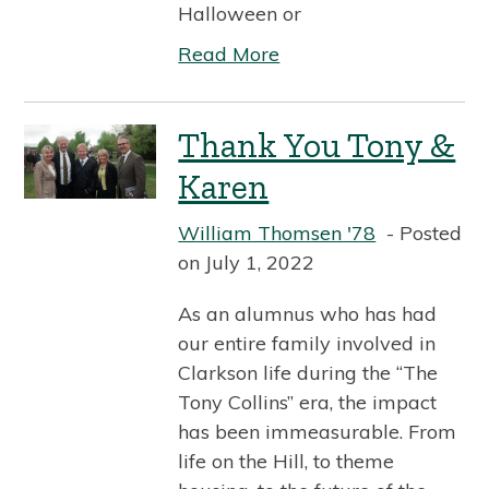
Halloween or
Read More
Thank You Tony &
Karen
William Thomsen '78
Posted
on July 1, 2022
As an alumnus who has had
our entire family involved in
Clarkson life during the “The
Tony Collins” era, the impact
has been immeasurable. From
life on the Hill, to theme