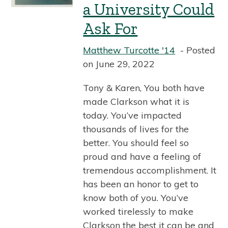
a University Could
Ask For
Matthew Turcotte '14
Posted
on June 29, 2022
Tony & Karen, You both have
made Clarkson what it is
today. You’ve impacted
thousands of lives for the
better. You should feel so
proud and have a feeling of
tremendous accomplishment. It
has been an honor to get to
know both of you. You’ve
worked tirelessly to make
Clarkson the best it can be and