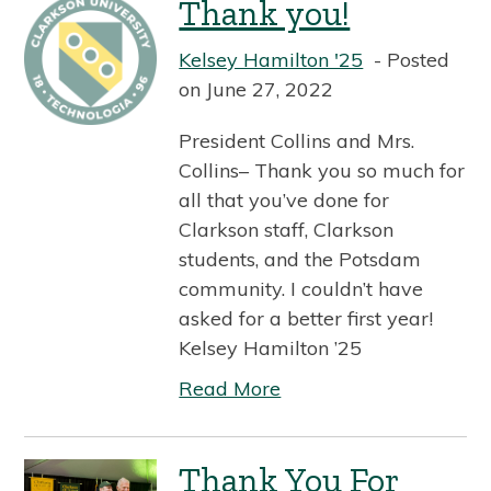
Thank you!
Kelsey Hamilton '25
Posted
on June 27, 2022
President Collins and Mrs.
Collins– Thank you so much for
all that you’ve done for
Clarkson staff, Clarkson
students, and the Potsdam
community. I couldn’t have
asked for a better first year!
Kelsey Hamilton ’25
Read More
Thank You For