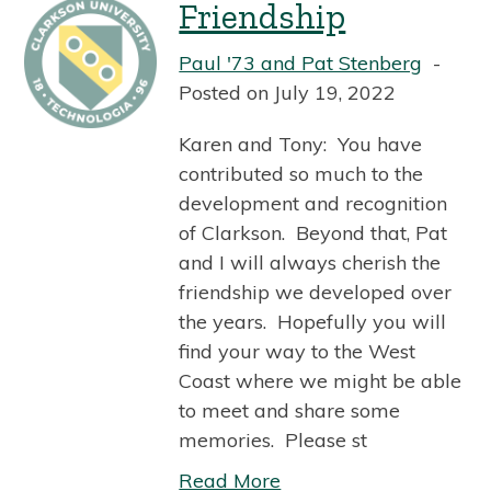
Friendship
Paul '73 and Pat Stenberg
Posted on July 19, 2022
Karen and Tony: You have
contributed so much to the
development and recognition
of Clarkson. Beyond that, Pat
and I will always cherish the
friendship we developed over
the years. Hopefully you will
find your way to the West
Coast where we might be able
to meet and share some
memories. Please st
Read More