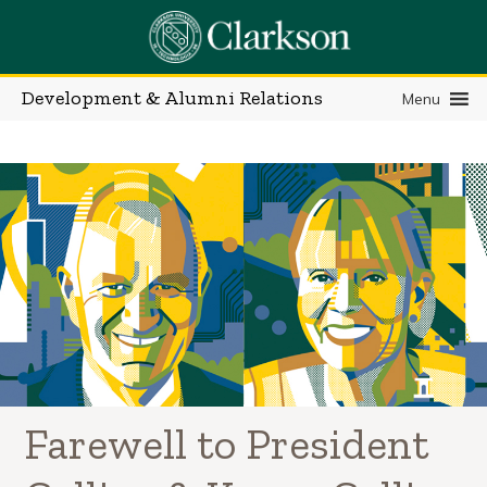
Skip
to
content
Development & Alumni Relations
Menu
Farewell to President