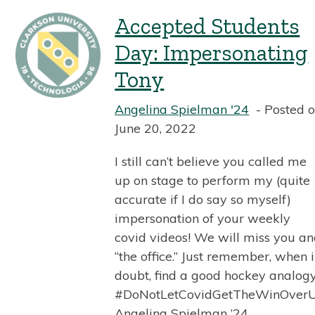
Accepted Students
Day: Impersonating
Tony
Angelina Spielman '24
Posted 
June 20, 2022
I still can’t believe you called me
up on stage to perform my (quite
accurate if I do say so myself)
impersonation of your weekly
covid videos! We will miss you a
“the office.” Just remember, when 
doubt, find a good hockey analogy
#DoNotLetCovidGetTheWinOver
Angelina Spielman ’24