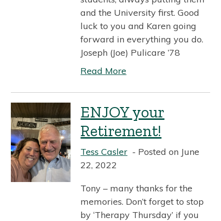
and the University first. Good
luck to you and Karen going
forward in everything you do.
Joseph (Joe) Pulicare ’78
Read More
ENJOY your
Retirement!
Tess Casler
Posted on June
22, 2022
Tony – many thanks for the
memories. Don’t forget to stop
by ‘Therapy Thursday’ if you