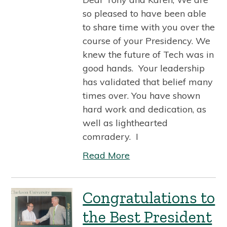
so pleased to have been able
to share time with you over the
course of your Presidency. We
knew the future of Tech was in
good hands. Your leadership
has validated that belief many
times over. You have shown
hard work and dedication, as
well as lighthearted
comradery. I
Read More
Congratulations to
the Best President