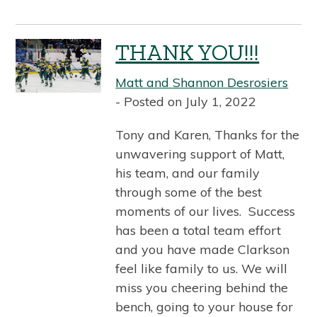
THANK YOU!!!
Matt and Shannon Desrosiers
Posted on July 1, 2022
Tony and Karen, Thanks for the
unwavering support of Matt,
his team, and our family
through some of the best
moments of our lives. Success
has been a total team effort
and you have made Clarkson
feel like family to us. We will
miss you cheering behind the
bench, going to your house for