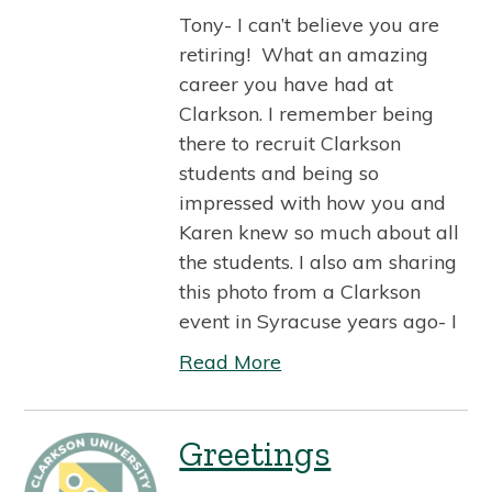
Tony- I can’t believe you are
retiring! What an amazing
career you have had at
Clarkson. I remember being
there to recruit Clarkson
students and being so
impressed with how you and
Karen knew so much about all
the students. I also am sharing
this photo from a Clarkson
event in Syracuse years ago- I
Read More
Greetings