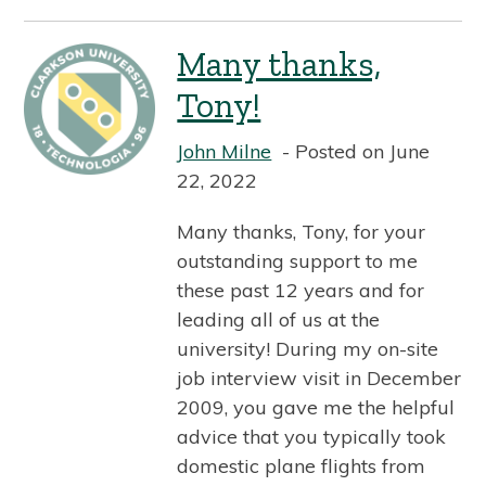
Many thanks,
Tony!
John Milne
Posted on June
22, 2022
Many thanks, Tony, for your
outstanding support to me
these past 12 years and for
leading all of us at the
university! During my on-site
job interview visit in December
2009, you gave me the helpful
advice that you typically took
domestic plane flights from