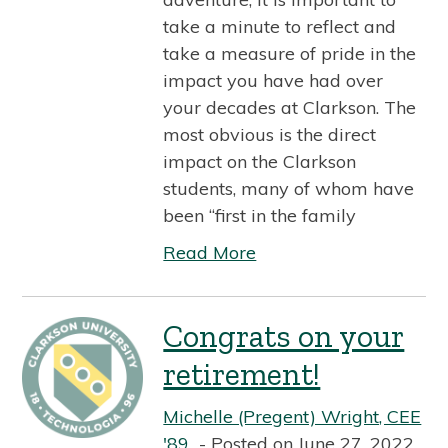
take a minute to reflect and
take a measure of pride in the
impact you have had over
your decades at Clarkson. The
most obvious is the direct
impact on the Clarkson
students, many of whom have
been “first in the family
Read More
Congrats on your
retirement!
Michelle (Pregent) Wright, CEE
'89
Posted on June 27, 2022