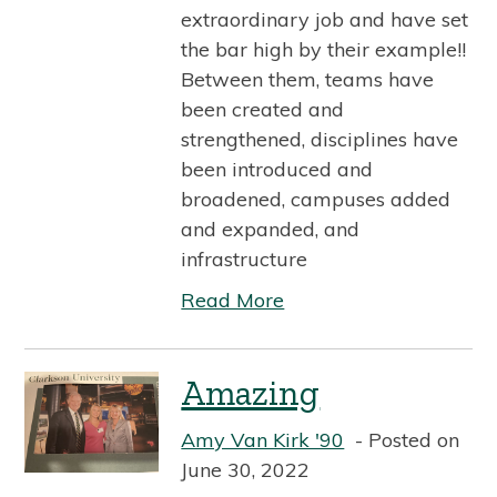
extraordinary job and have set
the bar high by their example!!
Between them, teams have
been created and
strengthened, disciplines have
been introduced and
broadened, campuses added
and expanded, and
infrastructure
Read More
Amazing
Amy Van Kirk '90
Posted on
June 30, 2022