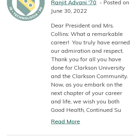
Ranjit Advani '70
Posted on
June 30, 2022
Dear President and Mrs.
Collins: What a remarkable
career! You truly have earned
our admiration and respect.
Thank you for all you have
done for Clarkson University
and the Clarkson Community.
Now, as you embark on the
next chapter of your career
and life, we wish you both
Good Health, Continued Su
Read More