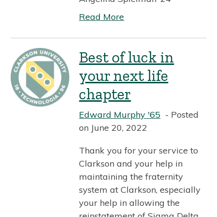
Read More
Best of luck in
your next life
chapter
Edward Murphy '65
Posted
on June 20, 2022
Thank you for your service to
Clarkson and your help in
maintaining the fraternity
system at Clarkson, especially
your help in allowing the
reinstatement of Sigma Delta.