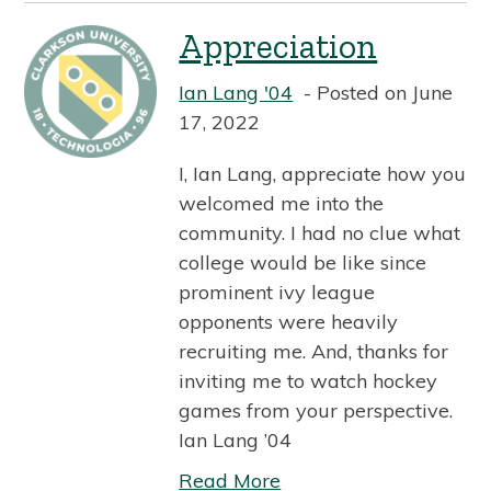
Appreciation
Ian Lang '04
Posted on June
17, 2022
I, Ian Lang, appreciate how you
welcomed me into the
community. I had no clue what
college would be like since
prominent ivy league
opponents were heavily
recruiting me. And, thanks for
inviting me to watch hockey
games from your perspective.
Ian Lang ’04
Read More