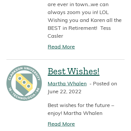
are ever in town…we can
always zoom you in! LOL
Wishing you and Karen all the
BEST in Retirement! Tess
Casler
Read More
Best Wishes!
Martha Whalen
Posted on
June 22, 2022
Best wishes for the future –
enjoy! Martha Whalen
Read More