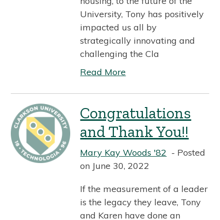
housing, to the future of the
University, Tony has positively
impacted us all by
strategically innovating and
challenging the Cla
Read More
Congratulations
and Thank You!!
Mary Kay Woods '82
Posted
on June 30, 2022
If the measurement of a leader
is the legacy they leave, Tony
and Karen have done an