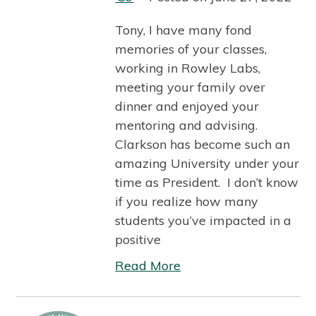
Tony, I have many fond
memories of your classes,
working in Rowley Labs,
meeting your family over
dinner and enjoyed your
mentoring and advising.
Clarkson has become such an
amazing University under your
time as President. I don’t know
if you realize how many
students you’ve impacted in a
positive
Read More