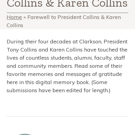
Collins & Karen Collins
Home
»
Farewell to President Collins & Karen
Collins
During their four decades at Clarkson, President
Tony Collins and Karen Collins have touched the
lives of countless students, alumni, faculty, staff
and community members. Read some of their
favorite memories and messages of gratitude
here in this digital memory book. (Some
submissions have been edited for length.)