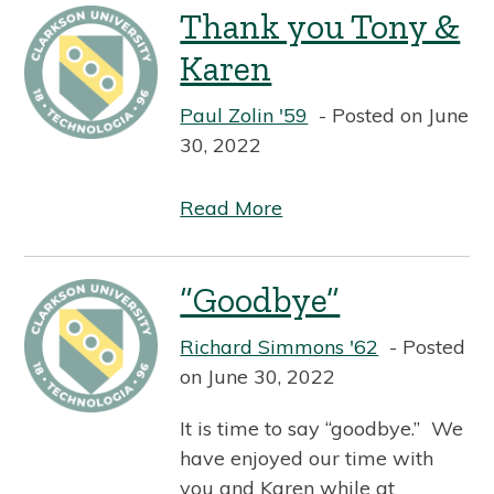
Thank you Tony &
Karen
Paul Zolin '59
Posted on June
30, 2022
Read More
“Goodbye”
Richard Simmons '62
Posted
on June 30, 2022
It is time to say “goodbye.” We
have enjoyed our time with
you and Karen while at