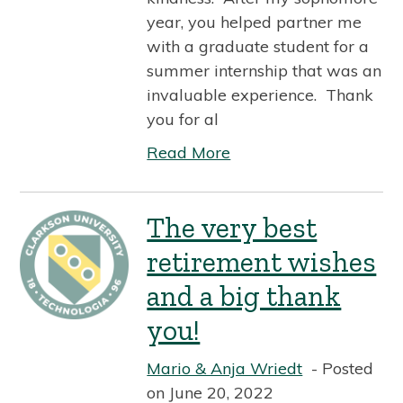
year, you helped partner me
with a graduate student for a
summer internship that was an
invaluable experience. Thank
you for al
Read More
The very best
retirement wishes
and a big thank
you!
Mario & Anja Wriedt
Posted
on June 20, 2022