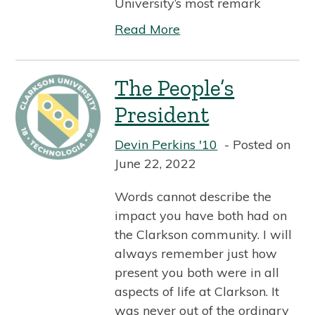
University’s most remark
Read More
The People’s
President
Devin Perkins '10
Posted on
June 22, 2022
Words cannot describe the
impact you have both had on
the Clarkson community. I will
always remember just how
present you both were in all
aspects of life at Clarkson. It
was never out of the ordinary