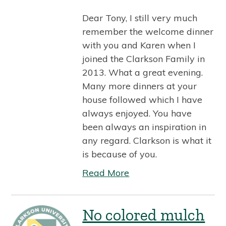
Dear Tony, I still very much
remember the welcome dinner
with you and Karen when I
joined the Clarkson Family in
2013. What a great evening.
Many more dinners at your
house followed which I have
always enjoyed. You have
been always an inspiration in
any regard. Clarkson is what it
is because of you.
Read More
No colored mulch