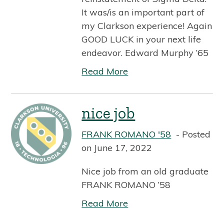
It was/is an important part of
my Clarkson experience! Again
GOOD LUCK in your next life
endeavor. Edward Murphy ’65
Read More
nice job
FRANK ROMANO '58
Posted
on June 17, 2022
Nice job from an old graduate
FRANK ROMANO ’58
Read More