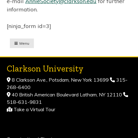
e-mail
AnnieSociety@clarkson.edu
for further
information.
[ninja_form id=3]
Menu
Clarkson University
8 Clarkson Ave., Potsdam, New York 13699
315-
268-6400
40 British American Boulevard Latham, NY 12110
518-631-9831
Take a Virtual Tour