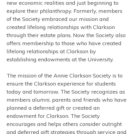
new economic realities and just beginning to
explore their philanthropy. Formerly, members
of the Society embraced our mission and
created lifelong relationships with Clarkson
through their estate plans. Now the Society also
offers membership to those who have created
lifelong relationships at Clarkson by
establishing endowments at the University.
The mission of the Annie Clarkson Society is to
ensure the Clarkson experience for students
today and tomorrow. The Society recognizes as
members alumni, parents and friends who have
planned a deferred gift or created an
endowment for Clarkson. The Society
encourages and helps others consider outright
and deferred gift strategies through service and