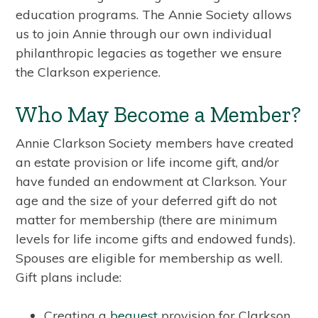
education programs. The Annie Society allows
us to join Annie through our own individual
philanthropic legacies as together we ensure
the Clarkson experience.
Who May Become a Member?
Annie Clarkson Society members have created
an estate provision or life income gift, and/or
have funded an endowment at Clarkson. Your
age and the size of your deferred gift do not
matter for membership (there are minimum
levels for life income gifts and endowed funds).
Spouses are eligible for membership as well.
Gift plans include:
Creating a
bequest
provision for Clarkson