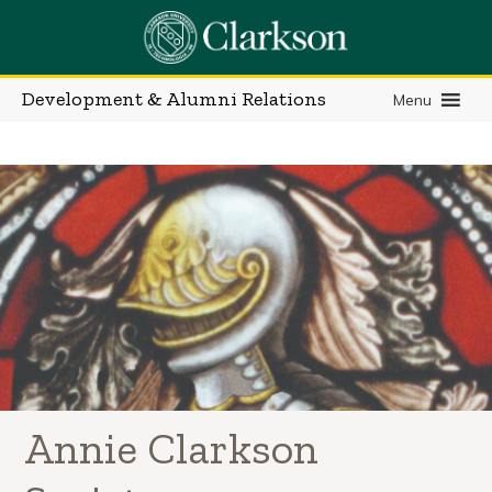
Skip
to
content
Development & Alumni Relations
Menu
Annie Clarkson