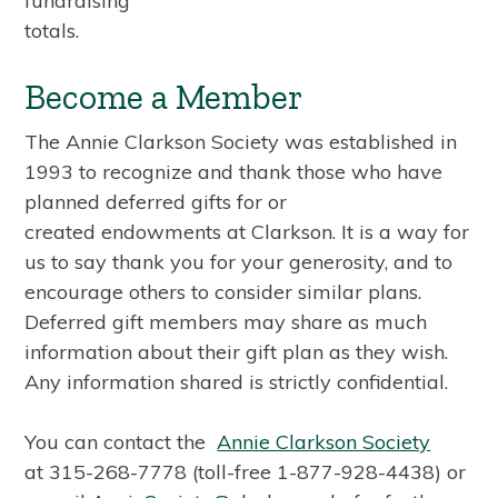
fundraising
totals.
Become a Member
The Annie Clarkson Society was established in
1993 to recognize and thank those who have
planned deferred gifts for or
created endowments at Clarkson. It is a way for
us to say thank you for your generosity, and to
encourage others to consider similar plans.
Deferred gift members may share as much
information about their gift plan as they wish.
Any information shared is strictly confidential.
You can contact the
Annie Clarkson Society
at 315-268-7778 (toll-free 1-877-928-4438) or