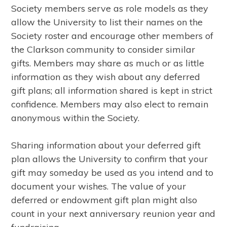
Society members serve as role models as they
allow the University to list their names on the
Society roster and encourage other members of
the Clarkson community to consider similar
gifts. Members may share as much or as little
information as they wish about any deferred
gift plans; all information shared is kept in strict
confidence. Members may also elect to remain
anonymous within the Society.
Sharing information about your deferred gift
plan allows the University to confirm that your
gift may someday be used as you intend and to
document your wishes. The value of your
deferred or endowment gift plan might also
count in your next anniversary reunion year and