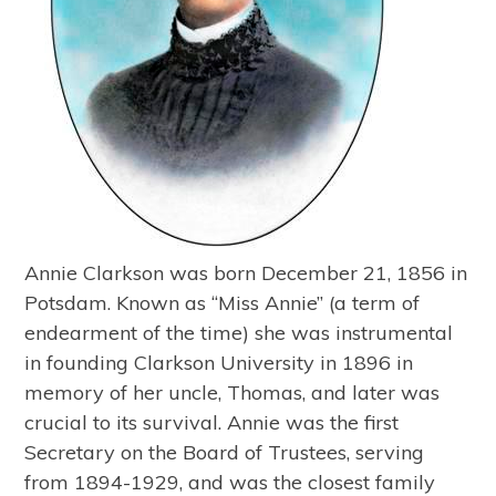
Annie Clarkson was born December 21, 1856 in
Potsdam. Known as “Miss Annie” (a term of
endearment of the time) she was instrumental
in founding Clarkson University in 1896 in
memory of her uncle, Thomas, and later was
crucial to its survival. Annie was the first
Secretary on the Board of Trustees, serving
from 1894-1929, and was the closest family