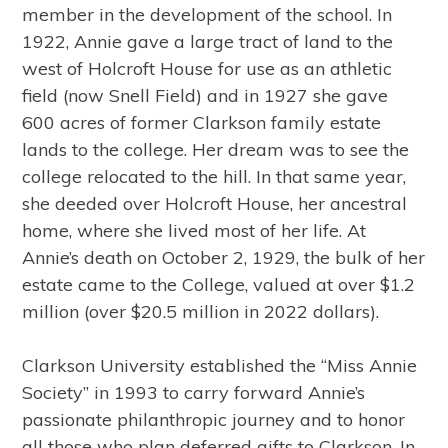
member in the development of the school. In
1922, Annie gave a large tract of land to the
west of Holcroft House for use as an athletic
field (now Snell Field) and in 1927 she gave
600 acres of former Clarkson family estate
lands to the college. Her dream was to see the
college relocated to the hill. In that same year,
she deeded over Holcroft House, her ancestral
home, where she lived most of her life. At
Annie’s death on October 2, 1929, the bulk of her
estate came to the College, valued at over $1.2
million (over $20.5 million in 2022 dollars).
Clarkson University established the “Miss Annie
Society” in 1993 to carry forward Annie’s
passionate philanthropic journey and to honor
all those who plan deferred gifts to Clarkson. In