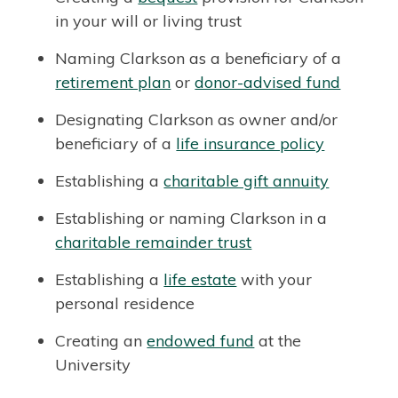
in your will or living trust
Naming Clarkson as a beneficiary of a
retirement plan
or
donor-advised fund
Designating Clarkson as owner and/or
beneficiary of a
life insurance policy
Establishing a
charitable gift annuity
Establishing or naming Clarkson in a
charitable remainder trust
Establishing a
life estate
with your
personal residence
Creating an
endowed fund
at the
University