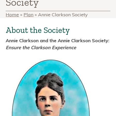
Society
Home
»
Plan
»
Annie Clarkson Society
About the Society
Annie Clarkson and the Annie Clarkson Society:
Ensure the Clarkson Experience