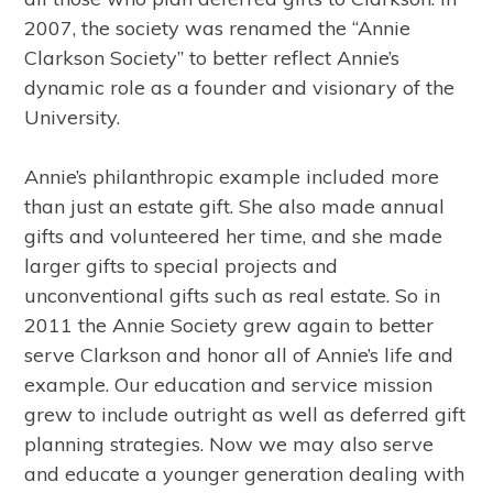
2007, the society was renamed the “Annie
Clarkson Society” to better reflect Annie’s
dynamic role as a founder and visionary of the
University.
Annie’s philanthropic example included more
than just an estate gift. She also made annual
gifts and volunteered her time, and she made
larger gifts to special projects and
unconventional gifts such as real estate. So in
2011 the Annie Society grew again to better
serve Clarkson and honor all of Annie’s life and
example. Our education and service mission
grew to include outright as well as deferred gift
planning strategies. Now we may also serve
and educate a younger generation dealing with