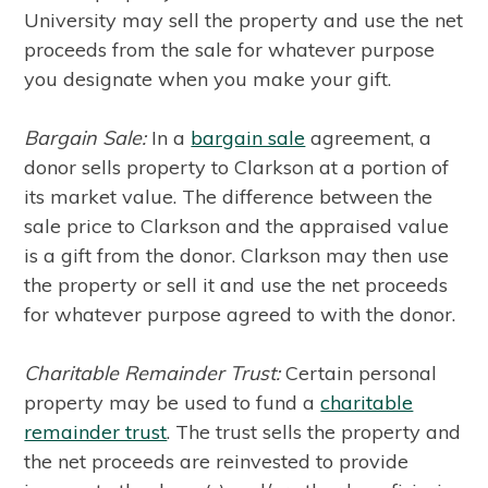
University may sell the property and use the net
proceeds from the sale for whatever purpose
you designate when you make your gift.
Bargain Sale:
In a
bargain sale
agreement, a
donor sells property to Clarkson at a portion of
its market value. The difference between the
sale price to Clarkson and the appraised value
is a gift from the donor. Clarkson may then use
the property or sell it and use the net proceeds
for whatever purpose agreed to with the donor.
Charitable Remainder Trust:
Certain personal
property may be used to fund a
charitable
remainder trust
. The trust sells the property and
the net proceeds are reinvested to provide