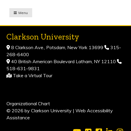
Menu
Clarkson University
8 Clarkson Ave., Potsdam, New York 13699
315-
268-6400
40 British American Boulevard Latham, NY 12110
518-631-9831
Take a Virtual Tour
Organizational Chart
© 2026 by Clarkson University |
Web Accessibility
Assistance