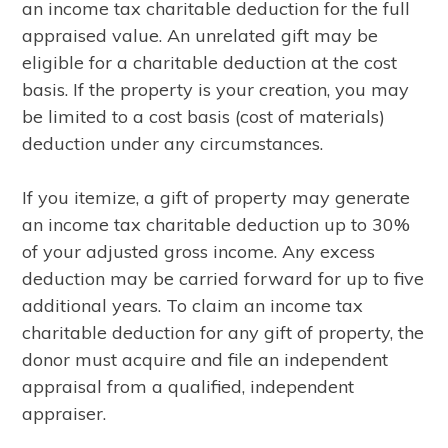
an income tax charitable deduction for the full
appraised value. An unrelated gift may be
eligible for a charitable deduction at the cost
basis. If the property is your creation, you may
be limited to a cost basis (cost of materials)
deduction under any circumstances.
If you itemize, a gift of property may generate
an income tax charitable deduction up to 30%
of your adjusted gross income. Any excess
deduction may be carried forward for up to five
additional years. To claim an income tax
charitable deduction for any gift of property, the
donor must acquire and file an independent
appraisal from a qualified, independent
appraiser.