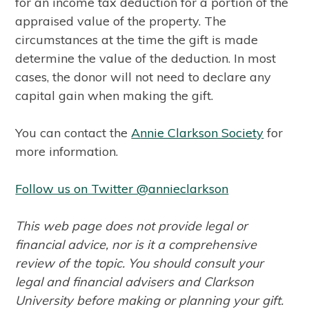
for an income tax deduction for a portion of the
appraised value of the property. The
circumstances at the time the gift is made
determine the value of the deduction. In most
cases, the donor will not need to declare any
capital gain when making the gift.
You can contact the
A
nnie Clarkson Society
for
more information.
Follow us on Twitter @annieclarkson
This web page does not provide legal or
financial advice, nor is it a comprehensive
review of the topic. You should consult your
legal and financial advisers and Clarkson
University before making or planning your gift.