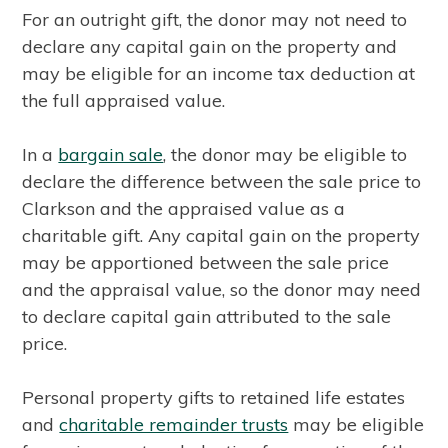
For an outright gift, the donor may not need to
declare any capital gain on the property and
may be eligible for an income tax deduction at
the full appraised value.
In a
bargain sale
, the donor may be eligible to
declare the difference between the sale price to
Clarkson and the appraised value as a
charitable gift. Any capital gain on the property
may be apportioned between the sale price
and the appraisal value, so the donor may need
to declare capital gain attributed to the sale
price.
Personal property gifts to retained life estates
and
charitable remainder trusts
may be eligible