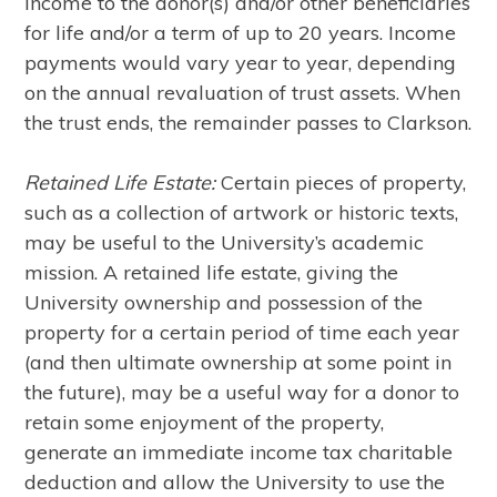
income to the donor(s) and/or other beneficiaries
for life and/or a term of up to 20 years. Income
payments would vary year to year, depending
on the annual revaluation of trust assets. When
the trust ends, the remainder passes to Clarkson.
Retained Life Estate:
Certain pieces of property,
such as a collection of artwork or historic texts,
may be useful to the University’s academic
mission. A retained life estate, giving the
University ownership and possession of the
property for a certain period of time each year
(and then ultimate ownership at some point in
the future), may be a useful way for a donor to
retain some enjoyment of the property,
generate an immediate income tax charitable
deduction and allow the University to use the