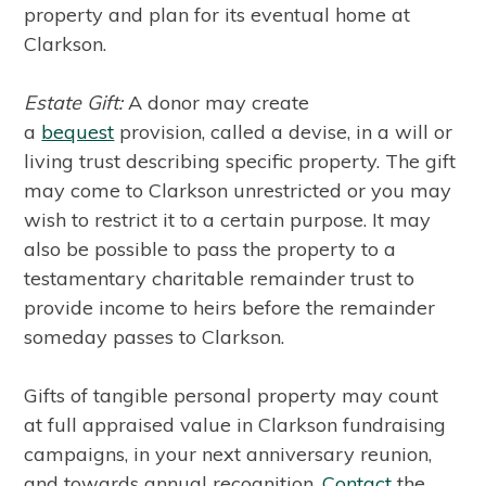
property and plan for its eventual home at
Clarkson.
Estate Gift:
A donor may create
a
bequest
provision, called a devise, in a will or
living trust describing specific property. The gift
may come to Clarkson unrestricted or you may
wish to restrict it to a certain purpose. It may
also be possible to pass the property to a
testamentary charitable remainder trust to
provide income to heirs before the remainder
someday passes to Clarkson.
Gifts of tangible personal property may count
at full appraised value in Clarkson fundraising
campaigns, in your next anniversary reunion,
and towards annual recognition.
Contact
the