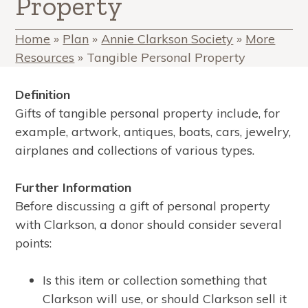
Property
Home
»
Plan
»
Annie Clarkson Society
»
More
Resources
»
Tangible Personal Property
Definition
Gifts of tangible personal property include, for
example, artwork, antiques, boats, cars, jewelry,
airplanes and collections of various types.
Further Information
Before discussing a gift of personal property
with Clarkson, a donor should consider several
points:
Is this item or collection something that
Clarkson will use, or should Clarkson sell it