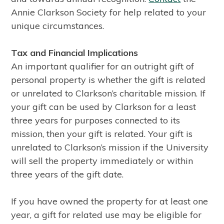
Annie Clarkson Society for help related to your
unique circumstances.
Tax and Financial Implications
An important qualifier for an outright gift of
personal property is whether the gift is related
or unrelated to Clarkson’s charitable mission. If
your gift can be used by Clarkson for a least
three years for purposes connected to its
mission, then your gift is related. Your gift is
unrelated to Clarkson’s mission if the University
will sell the property immediately or within
three years of the gift date.
If you have owned the property for at least one
year, a gift for related use may be eligible for