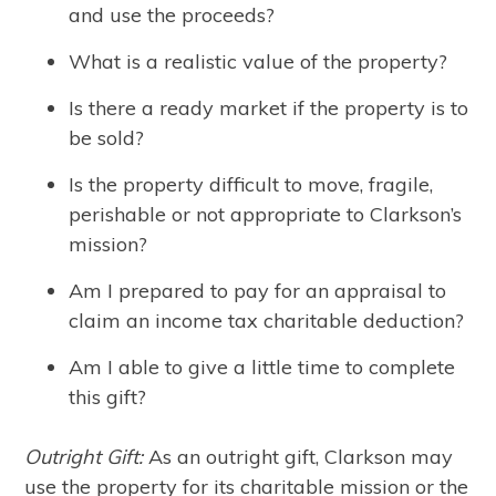
and use the proceeds?
What is a realistic value of the property?
Is there a ready market if the property is to
be sold?
Is the property difficult to move, fragile,
perishable or not appropriate to Clarkson’s
mission?
Am I prepared to pay for an appraisal to
claim an income tax charitable deduction?
Am I able to give a little time to complete
this gift?
Outright Gift:
As an outright gift, Clarkson may
use the property for its charitable mission or the