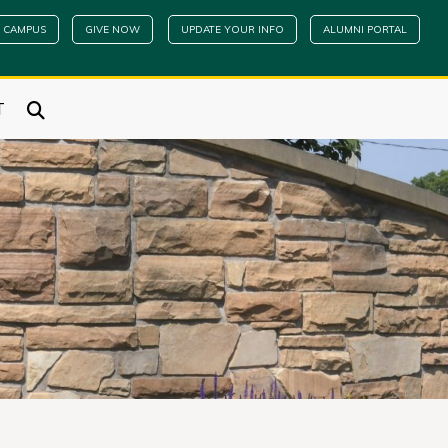
 CAMPUS
GIVE NOW
UPDATE YOUR INFO
ALUMNI PORTAL
T
e