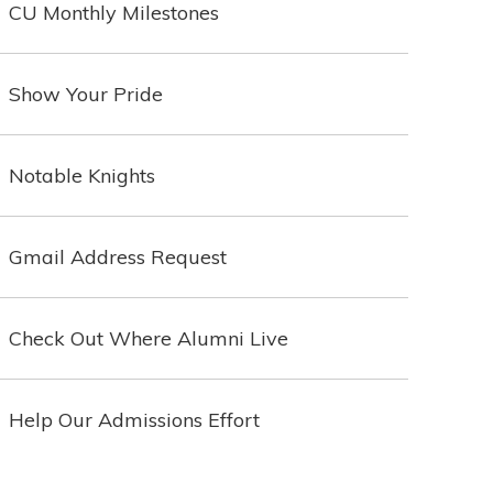
CU Monthly Milestones
Show Your Pride
Notable Knights
Gmail Address Request
Check Out Where Alumni Live
Help Our Admissions Effort