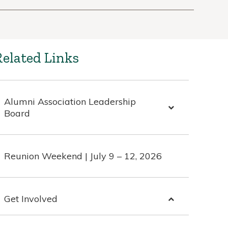
Related Links
Alumni Association Leadership
Board
Reunion Weekend | July 9 – 12, 2026
Get Involved