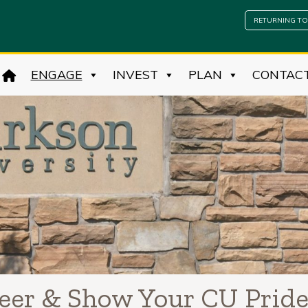
RETURNING TO
ENGAGE
INVEST
PLAN
CONTAC
teer & Show Your CU Prid