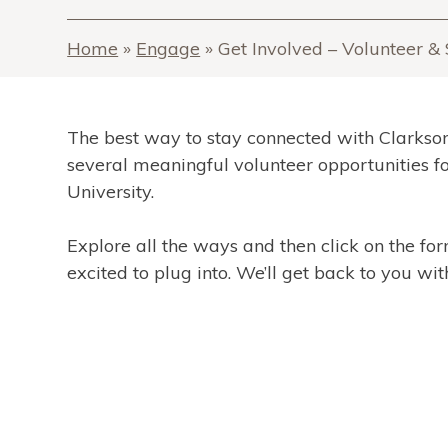
Home
»
Engage
»
Get Involved – Volunteer 
The best way to stay connected with Clarkson
several meaningful volunteer opportunities f
University.
Explore all the ways and then click on the fo
excited to plug into. We’ll get back to you with