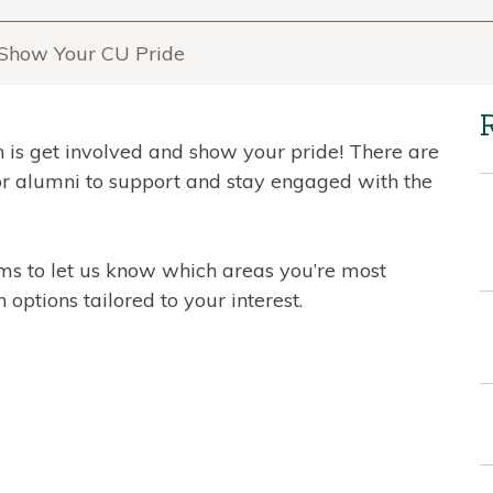
& Show Your CU Pride
 is get involved and show your pride! There are
or alumni to support and stay engaged with the
rms to let us know which areas you’re most
 options tailored to your interest.