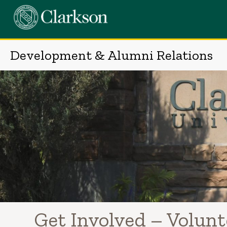
Skip
to
content
Development & Alumni Relations
Get Involved – Volun