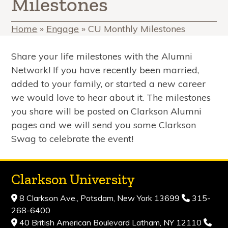
Milestones
Home
»
Engage
»
CU Monthly Milestones
Share your life milestones with the Alumni
Network! If you have recently been married,
added to your family, or started a new career
we would love to hear about it. The milestones
you share will be posted on Clarkson Alumni
pages and we will send you some Clarkson
Swag to celebrate the event!
Clarkson University
8 Clarkson Ave., Potsdam, New York 13699
315-
268-6400
40 British American Boulevard Latham, NY 12110