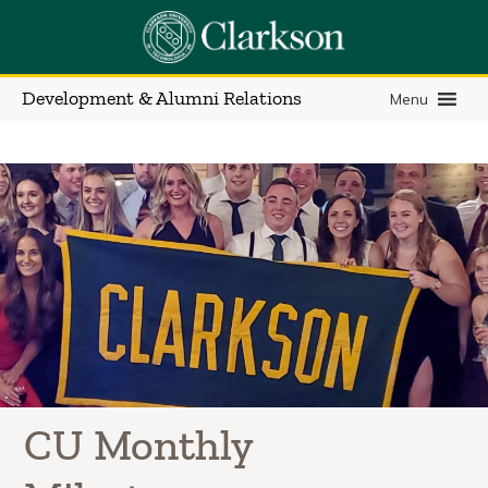
Development & Alumni Relations
Menu
CU Monthly