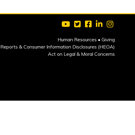
Visit Clarkson University on 
Visit Clarkson University
Visit Clarkson Univ
Visit Clarkson
Visit Cla
Human Resources
•
Giving
Reports & Consumer Information Disclosures (HEOA)
Act on Legal & Moral Concerns