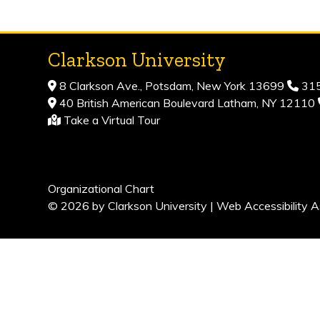
Clarkson University
8 Clarkson Ave., Potsdam, New York 13699
315
40 British American Boulevard Latham, NY 12110
Take a Virtual Tour
Organizational Chart
© 2026 by Clarkson University |
Web Accessibility A