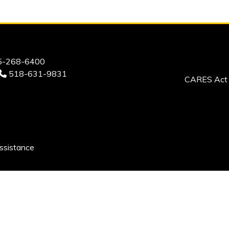
-268-6400
518-631-9831
CARES Act 
ssistance