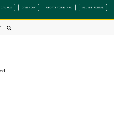
 CAMPUS
GIVE NOW
UPDATE YOUR INFO
ALUMNI PORTAL
T
ned.