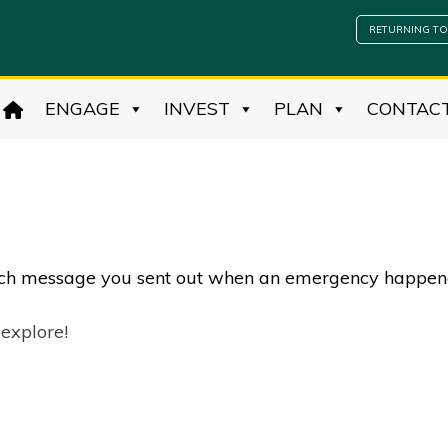
RETURNING TO
ENGAGE
INVEST
PLAN
CONTAC
each message you sent out when an emergency happe
 explore!