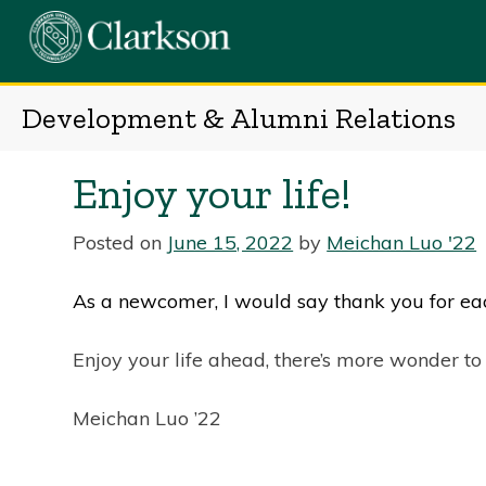
Skip
to
content
Development & Alumni Relations
Enjoy your life!
Posted on
June 15, 2022
by
Meichan Luo '22
As a newcomer, I would say thank you for 
Enjoy your life ahead, there’s more wonder to
Meichan Luo ’22