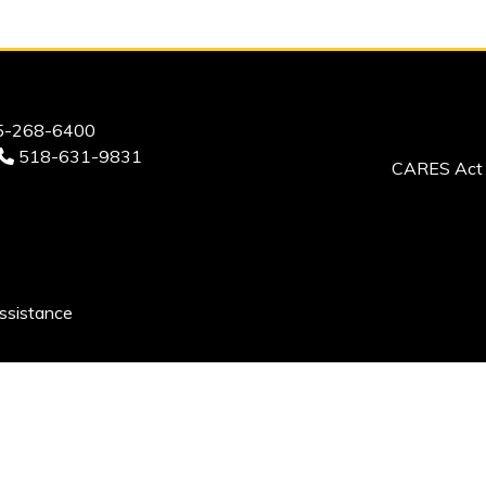
-268-6400
518-631-9831
CARES Act 
ssistance