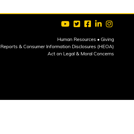
Visit Clarkson University on 
Visit Clarkson University
Visit Clarkson Univ
Visit Clarkson
Visit Cla
Human Resources
•
Giving
Reports & Consumer Information Disclosures (HEOA)
Act on Legal & Moral Concerns