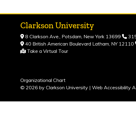
Clarkson University
8 Clarkson Ave., Potsdam, New York 13699
315
40 British American Boulevard Latham, NY 12110
Take a Virtual Tour
Organizational Chart
© 2026 by Clarkson University |
Web Accessibility A