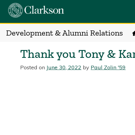
Development & Alumni Relations
Thank you Tony & Ka
Posted on
June 30, 2022
by
Paul Zolin '59