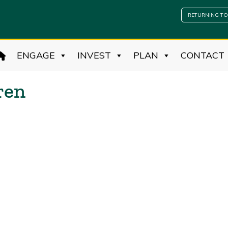
RETURNING TO
ENGAGE
INVEST
PLAN
CONTACT
ren