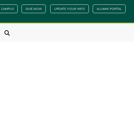
 CAMPUS
GIVE NOW
UPDATE YOUR INFO
ALUMNI PORTAL