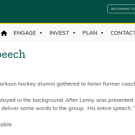
RETURNING TO
ENGAGE
INVEST
PLAN
CONTAC
peech
Clarkson hockey alumni gathered to honor former coach
stayed in the background. After Lenny was presented a
 deliver some words to the group. His entire speech:
able.