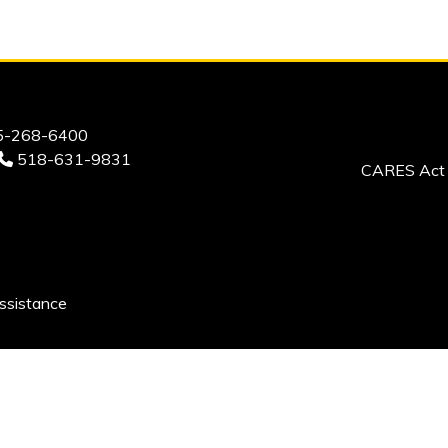
-268-6400
518-631-9831
CARES Act 
ssistance