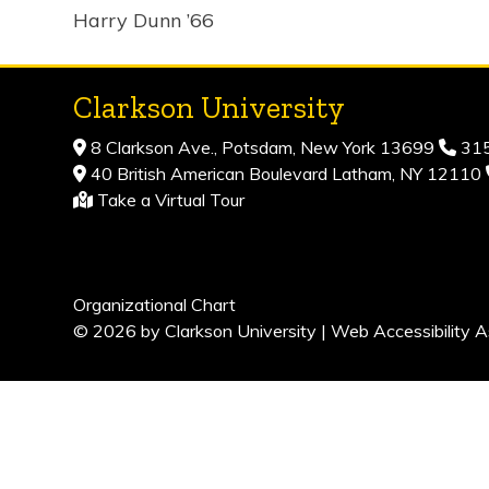
Harry Dunn ’66
Clarkson University
8 Clarkson Ave., Potsdam, New York 13699
315
40 British American Boulevard Latham, NY 12110
Take a Virtual Tour
Organizational Chart
© 2026 by Clarkson University |
Web Accessibility A