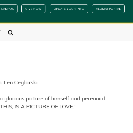
 CAMPUS
GIVE NOW
UPDATE YOUR INFO
ALUMNI PORTAL
T
, Len Ceglarski.
 glorious picture of himself and perennial
 “THIS, IS A PICTURE OF LOVE.”