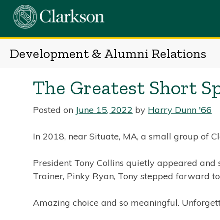
Skip
to
content
Development & Alumni Relations
The Greatest Short S
Posted on
June 15, 2022
by
Harry Dunn '66
In 2018, near Situate, MA, a small group of 
President Tony Collins quietly appeared and 
Trainer, Pinky Ryan, Tony stepped forward to
Amazing choice and so meaningful. Unforgett