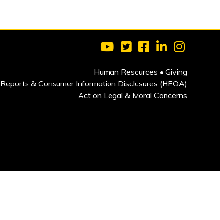
Visit Clarkson University on 
Visit Clarkson University
Visit Clarkson Univ
Visit Clarkson
Visit Cla
Human Resources
•
Giving
Reports & Consumer Information Disclosures (HEOA)
Act on Legal & Moral Concerns