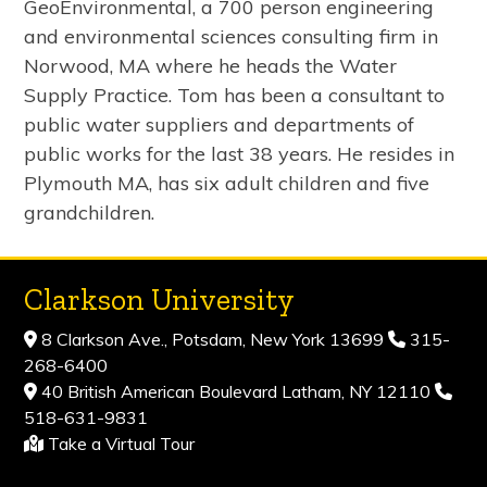
GeoEnvironmental, a 700 person engineering
and environmental sciences consulting firm in
Norwood, MA where he heads the Water
Supply Practice. Tom has been a consultant to
public water suppliers and departments of
public works for the last 38 years. He resides in
Plymouth MA, has six adult children and five
grandchildren.
Clarkson University
8 Clarkson Ave., Potsdam, New York 13699
315-
268-6400
40 British American Boulevard Latham, NY 12110
518-631-9831
Take a Virtual Tour