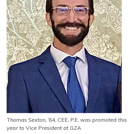
Thomas Sexton, ’84, CEE, P.E. was promoted this
year to Vice President at GZA