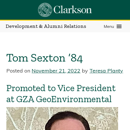
Skip
to
content
Development & Alumni Relations
Menu
Tom Sexton ’84
Posted on
November 21, 2022
by
Teresa Planty
Promoted to Vice President
at GZA GeoEnvironmental