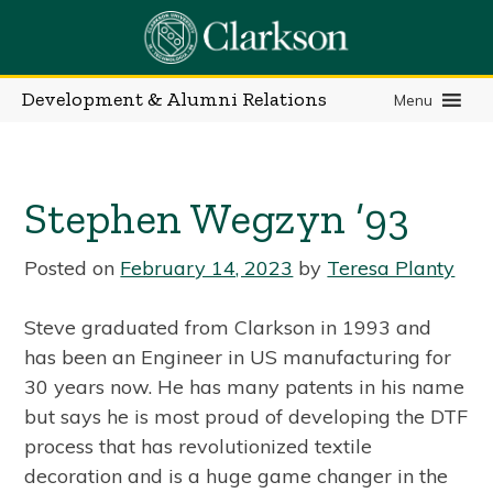
Skip
to
content
Development & Alumni Relations
Menu
Stephen Wegzyn ’93
Posted on
February 14, 2023
by
Teresa Planty
Steve graduated from Clarkson in 1993 and
has been an Engineer in US manufacturing for
30 years now. He has many patents in his name
but says he is most proud of developing the DTF
process that has revolutionized textile
decoration and is a huge game changer in the