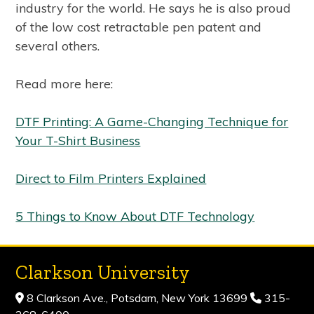
industry for the world. He says he is also proud
of the low cost retractable pen patent and
several others.
Read more here:
DTF Printing: A Game-Changing Technique for
Your T-Shirt Business
Direct to Film Printers Explained
5 Things to Know About DTF Technology
Clarkson University
8 Clarkson Ave., Potsdam, New York 13699
315-