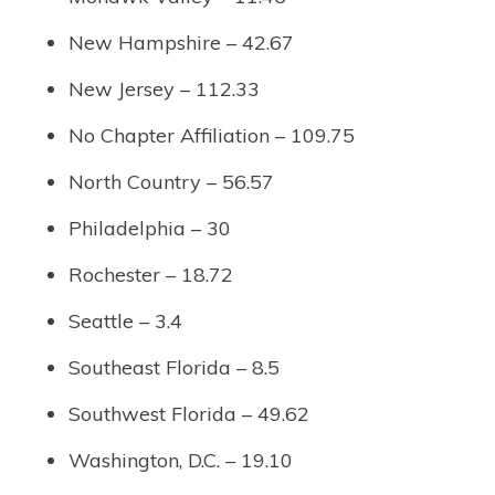
New Hampshire – 42.67
New Jersey – 112.33
No Chapter Affiliation – 109.75
North Country – 56.57
Philadelphia – 30
Rochester – 18.72
Seattle – 3.4
Southeast Florida – 8.5
Southwest Florida – 49.62
Washington, D.C. – 19.10