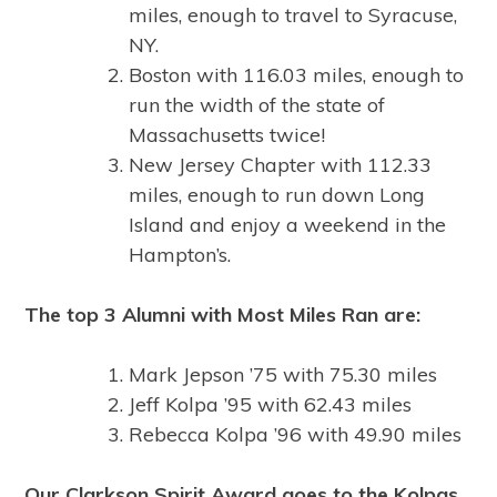
miles, enough to travel to Syracuse,
NY.
Boston with 116.03 miles, enough to
run the width of the state of
Massachusetts twice!
New Jersey Chapter with 112.33
miles, enough to run down Long
Island and enjoy a weekend in the
Hampton’s.
The top 3 Alumni with Most Miles Ran are:
Mark Jepson ’75 with 75.30 miles
Jeff Kolpa ’95 with 62.43 miles
Rebecca Kolpa ’96 with 49.90 miles
Our Clarkson Spirit Award goes to the Kolpas,