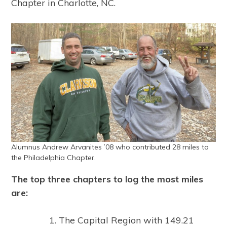
Chapter in Charlotte, NC.
Alumnus Andrew Arvanites ’08 who contributed 28 miles to
the Philadelphia Chapter.
The top three chapters to log the most miles
are:
The Capital Region with 149.21