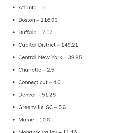
Atlanta – 5
Boston – 116.03
Buffalo – 7.57
Capital District – 149.21
Central New York – 38.85
Charlotte – 2.5
Connecticut – 4.6
Denver – 51.26
Greenville, SC – 5.8
Maine – 10.8
Mohawk Valley – 11.46