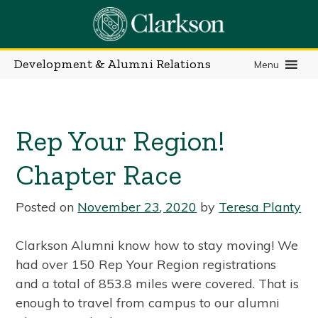
Skip
to
content
Development & Alumni Relations
Menu
Rep Your Region!
Chapter Race
Posted on
November 23, 2020
by
Teresa Planty
Clarkson Alumni know how to stay moving! We
had over 150 Rep Your Region registrations
and a total of 853.8 miles were covered. That is
enough to travel from campus to our alumni