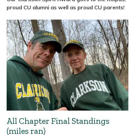
proud CU alumni as well as proud CU parents!
All Chapter Final Standings
(miles ran)