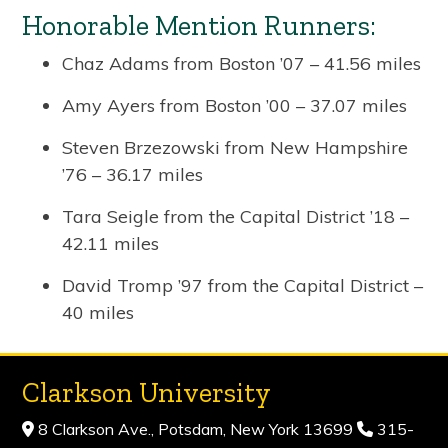
Honorable Mention Runners:
Chaz Adams from Boston ’07 – 41.56 miles
Amy Ayers from Boston ’00 – 37.07 miles
Steven Brzezowski from New Hampshire
’76 – 36.17 miles
Tara Seigle from the Capital District ’18 –
42.11 miles
David Tromp ’97 from the Capital District –
40 miles
Clarkson University
8 Clarkson Ave., Potsdam, New York 13699
315-