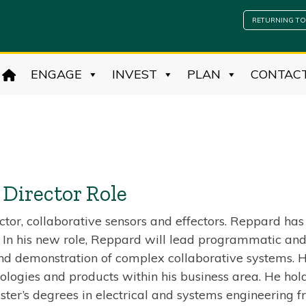
RETURNING TO
ENGAGE
INVEST
PLAN
CONTAC
Director Role
tor, collaborative sensors and effectors. Reppard ha
. In his new role, Reppard will lead programmatic and
and demonstration of complex collaborative systems. He
ogies and products within his business area. He holds
ter’s degrees in electrical and systems engineering 