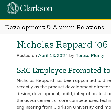
Skip
to
content
Development & Alumni Relations
Nicholas Reppard ’06
Posted on
April 18, 2024
by
Teresa Planty
SRC Employee Promoted to 
Nicholas Reppard has been appointed to direc
recently as the product development director
design, development, build, integration, test 
the advancement of core competencies, technol
engineering from Clarkson University and mas