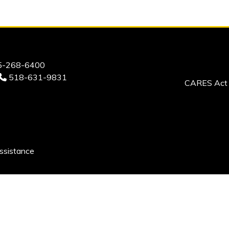
-268-6400
518-631-9831
CARES Act 
ssistance