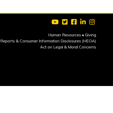
Visit Clarkson University on 
Visit Clarkson University
Visit Clarkson Univ
Visit Clarkson
Visit Cla
Human Resources
•
Giving
Reports & Consumer Information Disclosures (HEOA)
Act on Legal & Moral Concerns