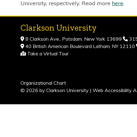
University, respectively. Read more
here
.
Clarkson University
8 Clarkson Ave., Potsdam, New York 13699
315
40 British American Boulevard Latham, NY 12110
Take a Virtual Tour
Organizational Chart
© 2026 by Clarkson University |
Web Accessibility A