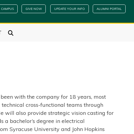
 CAMPUS
GIVE NOW
UPDATE YOUR INFO
ALUMNI PORTAL
T
s been with the company for 18 years, most
 technical cross-functional teams through
 will also provide strategic vision casting for
 a bachelor’s degree in electrical
from Syracuse University and John Hopkins