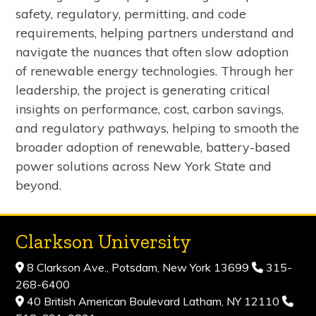
safety, regulatory, permitting, and code
requirements, helping partners understand and
navigate the nuances that often slow adoption
of renewable energy technologies. Through her
leadership, the project is generating critical
insights on performance, cost, carbon savings,
and regulatory pathways, helping to smooth the
broader adoption of renewable, battery-based
power solutions across New York State and
beyond.
Clarkson University
8 Clarkson Ave., Potsdam, New York 13699
315-
268-6400
40 British American Boulevard Latham, NY 12110