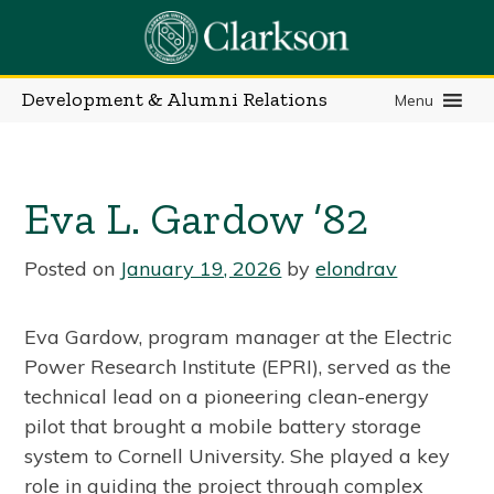
Skip
to
content
Development & Alumni Relations
Menu
Eva L. Gardow ’82
Posted on
January 19, 2026
by
elondrav
Eva Gardow, program manager at the Electric
Power Research Institute (EPRI), served as the
technical lead on a pioneering clean-energy
pilot that brought a mobile battery storage
system to Cornell University. She played a key
role in guiding the project through complex