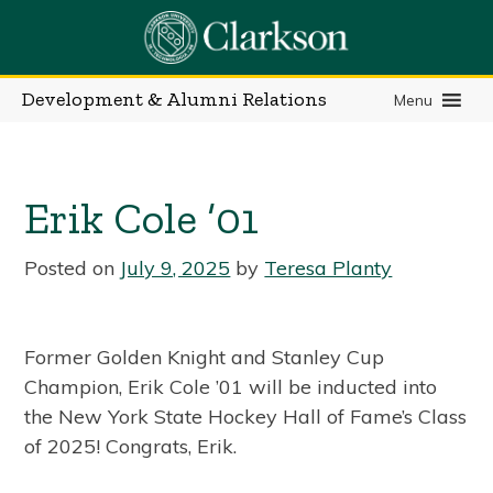
Skip
to
content
Development & Alumni Relations
Menu
Erik Cole ’01
Posted on
July 9, 2025
by
Teresa Planty
Former Golden Knight and Stanley Cup
Champion, Erik Cole ’01 will be inducted into
the New York State Hockey Hall of Fame’s Class
of 2025! Congrats, Erik.