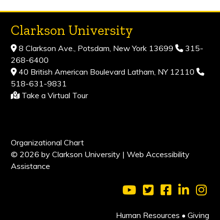
Clarkson University
8 Clarkson Ave., Potsdam, New York 13699
315-
268-6400
40 British American Boulevard Latham, NY 12110
518-631-9831
Take a Virtual Tour
Organizational Chart
© 2026 by Clarkson University |
Web Accessibility
Assistance
Visit Clarkson Universi
Visit Clarkson Uni
Visit Clarkso
Visit Cl
Vis
Human Resources
•
Giving