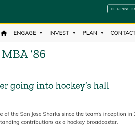
RETURNING TO
ENGAGE
INVEST
PLAN
CONTAC
 MBA ’86
r going into hockey’s hall
 of the San Jose Sharks since the team’s inception i
tanding contributions as a hockey broadcaster.