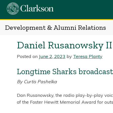
Skip
to
content
Development & Alumni Relations
Daniel Rusanowsky II
Posted on
June 2, 2023
by
Teresa Planty
Longtime Sharks broadcaste
By Curtis Pashelka
Dan Rusanowsky, the radio play-by-play voice
of the Foster Hewitt Memorial Award for outs