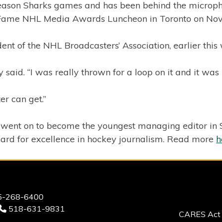
ason Sharks games and has been behind the microphon
f Fame NHL Media Awards Luncheon in Toronto on Nov.
nt of the NHL Broadcasters’ Association, earlier this
 said. “I was really thrown for a loop on it and it was
er can get.”
ent on to become the youngest managing editor in Spor
ard for excellence in hockey journalism. Read more
h
-268-6400
518-631-9831
CARES Act 