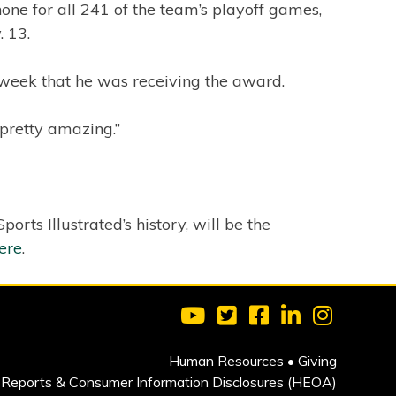
e for all 241 of the team’s playoff games,
 13.
 week that he was receiving the award.
 pretty amazing.”
ts Illustrated’s history, will be the
ere
.
Visit Clarkson University on 
Visit Clarkson University
Visit Clarkson Univ
Visit Clarkson
Visit Cla
Human Resources
•
Giving
Reports & Consumer Information Disclosures (HEOA)