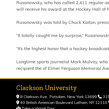
Rusanowsky, who has called 2,411 regular-se
will receive his award at the Hockey Hall o
Rusanowsky was told by Chuck Kaiton, preside
“It totally caught me by surprise,” Rusanowsky
“It’s the highest honor that a hockey broadcast
Longtime sports journalist Mark Mulvoy, who w
recipient the of Elmer Ferguson Memorial Aw
Clarkson University
8 Clarkson Ave., Potsdam, New York 13699
315
40 British American Boulevard Latham, NY 12110
Take a Virtual Tour