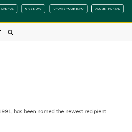
 CAMPUS
GIVE NOW
UPDATE YOUR INFO
ALUMNI PORTAL
T
n 1991, has been named the newest recipient