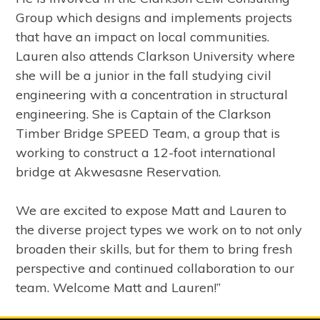
Group which designs and implements projects
that have an impact on local communities.
Lauren also attends Clarkson University where
she will be a junior in the fall studying civil
engineering with a concentration in structural
engineering. She is Captain of the Clarkson
Timber Bridge SPEED Team, a group that is
working to construct a 12-foot international
bridge at Akwesasne Reservation.
We are excited to expose Matt and Lauren to
the diverse project types we work on to not only
broaden their skills, but for them to bring fresh
perspective and continued collaboration to our
team. Welcome Matt and Lauren!”