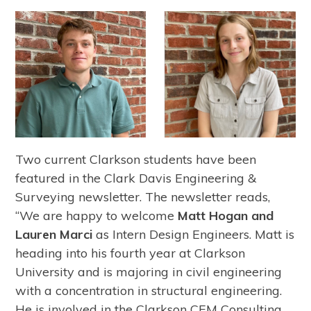
Two current Clarkson students have been
featured in the Clark Davis Engineering &
Surveying newsletter. The newsletter reads,
“We are happy to welcome
Matt Hogan and
Lauren Marci
as Intern Design Engineers. Matt is
heading into his fourth year at Clarkson
University and is majoring in civil engineering
with a concentration in structural engineering.
He is involved in the Clarkson CEM Consulting