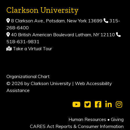
Clarkson University
8 Clarkson Ave., Potsdam, New York 13699
315-
268-6400
40 British American Boulevard Latham, NY 12110
518-631-9831
Take a Virtual Tour
Organizational Chart
© 2026 by Clarkson University |
Web Accessibility
Assistance
Visit Clarkson Universi
Visit Clarkson Uni
Visit Clarkso
Visit Cl
Vis
Human Resources
•
Giving
CARES Act Reports & Consumer Information