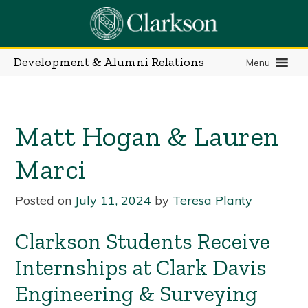
Skip
to
content
Development & Alumni Relations
Menu
Matt Hogan & Lauren
Marci
Posted on
July 11, 2024
by
Teresa Planty
Clarkson Students Receive
Internships at Clark Davis
Engineering & Surveying