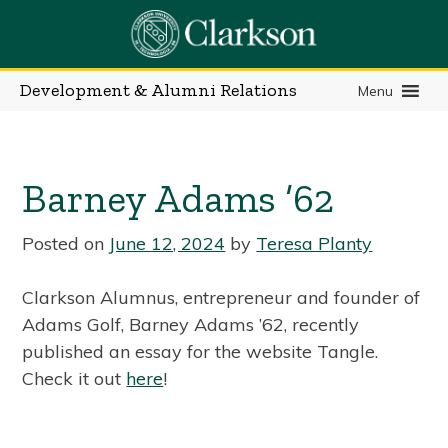
Skip
to
content
Development & Alumni Relations
Menu
Barney Adams ’62
Posted on
June 12, 2024
by
Teresa Planty
Clarkson Alumnus, entrepreneur and founder of
Adams Golf, Barney Adams ’62, recently
published an essay for the website Tangle.
Check it out
here
!