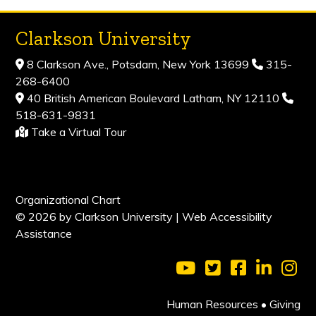
Clarkson University
8 Clarkson Ave., Potsdam, New York 13699
315-
268-6400
40 British American Boulevard Latham, NY 12110
518-631-9831
Take a Virtual Tour
Organizational Chart
© 2026 by Clarkson University |
Web Accessibility
Assistance
Visit Clarkson Universi
Visit Clarkson Uni
Visit Clarkso
Visit Cl
Vis
Human Resources
•
Giving