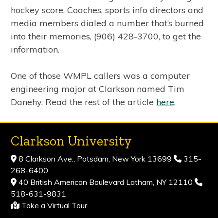
hockey score. Coaches, sports info directors and
media members dialed a number that’s burned
into their memories, (906) 428-3700, to get the
information.
One of those WMPL callers was a computer
engineering major at Clarkson named Tim
Danehy. Read the rest of the article
here
.
Clarkson University
8 Clarkson Ave., Potsdam, New York 13699
315-
268-6400
40 British American Boulevard Latham, NY 12110
518-631-9831
Take a Virtual Tour