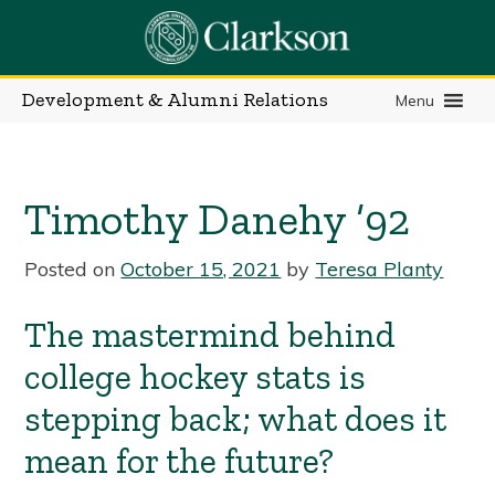
Skip
to
content
Development & Alumni Relations
Menu
Timothy Danehy ’92
Posted on
October 15, 2021
by
Teresa Planty
The mastermind behind
college hockey stats is
stepping back; what does it
mean for the future?