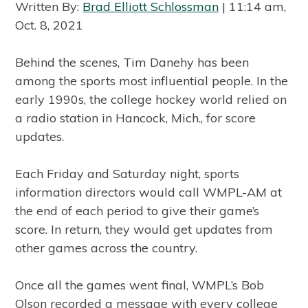
Written By:
Brad Elliott Schlossman
| 11:14 am,
Oct. 8, 2021
Behind the scenes, Tim Danehy has been
among the sports most influential people. In the
early 1990s, the college hockey world relied on
a radio station in Hancock, Mich., for score
updates.
Each Friday and Saturday night, sports
information directors would call WMPL-AM at
the end of each period to give their game’s
score. In return, they would get updates from
other games across the country.
Once all the games went final, WMPL’s Bob
Olson recorded a message with every college