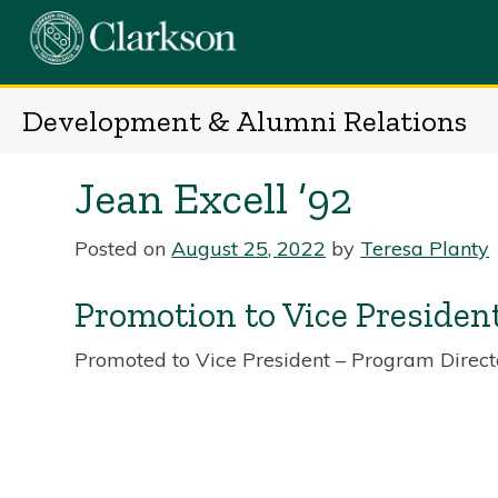
Skip
to
content
Development & Alumni Relations
Jean Excell ’92
Posted on
August 25, 2022
by
Teresa Planty
Promotion to Vice Presiden
Promoted to Vice President – Program Direct