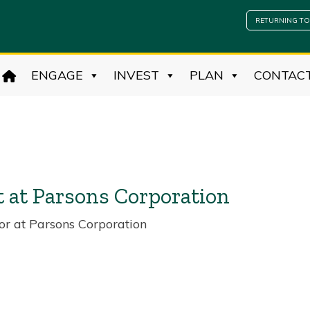
RETURNING TO
ENGAGE
INVEST
PLAN
CONTAC
t at Parsons Corporation
or at Parsons Corporation