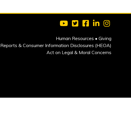
Visit Clarkson University on 
Visit Clarkson University
Visit Clarkson Univ
Visit Clarkson
Visit Cla
Human Resources
•
Giving
Reports & Consumer Information Disclosures (HEOA)
Act on Legal & Moral Concerns