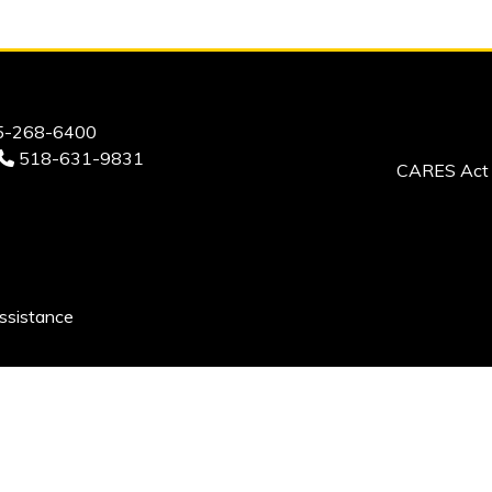
-268-6400
518-631-9831
CARES Act 
ssistance