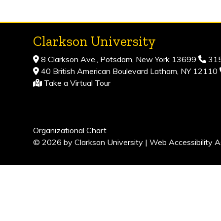
Clarkson University
8 Clarkson Ave., Potsdam, New York 13699
315
40 British American Boulevard Latham, NY 12110
Take a Virtual Tour
Organizational Chart
© 2026 by Clarkson University |
Web Accessibility A