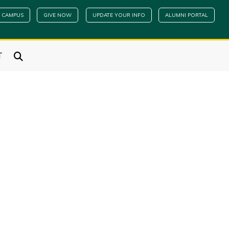
 CAMPUS
GIVE NOW
UPDATE YOUR INFO
ALUMNI PORTAL
T