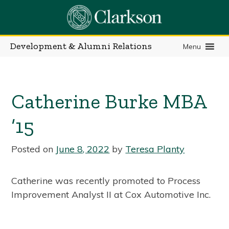
Skip
to
content
Development & Alumni Relations
Menu
Catherine Burke MBA
’15
Posted on
June 8, 2022
by
Teresa Planty
Catherine was recently promoted to Process
Improvement Analyst II at Cox Automotive Inc.