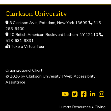
Clarkson University
8 Clarkson Ave., Potsdam, New York 13699
315-
268-6400
40 British American Boulevard Latham, NY 12110
518-631-9831
Take a Virtual Tour
Organizational Chart
© 2026 by Clarkson University |
Web Accessibility
Assistance
Visit Clarkson Universi
Visit Clarkson Uni
Visit Clarkso
Visit Cl
Vis
Human Resources
•
Giving