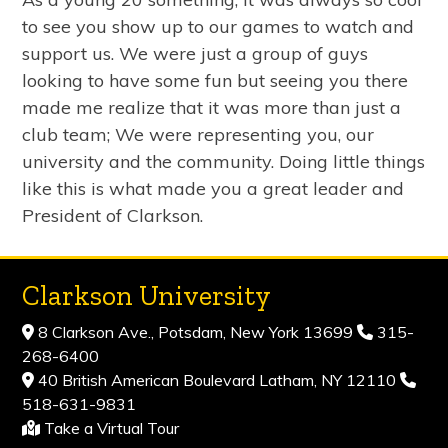
to see you show up to our games to watch and
support us. We were just a group of guys
looking to have some fun but seeing you there
made me realize that it was more than just a
club team; We were representing you, our
university and the community. Doing little things
like this is what made you a great leader and
President of Clarkson.
Clarkson University
8 Clarkson Ave., Potsdam, New York 13699
315-
268-6400
40 British American Boulevard Latham, NY 12110
518-631-9831
Take a Virtual Tour