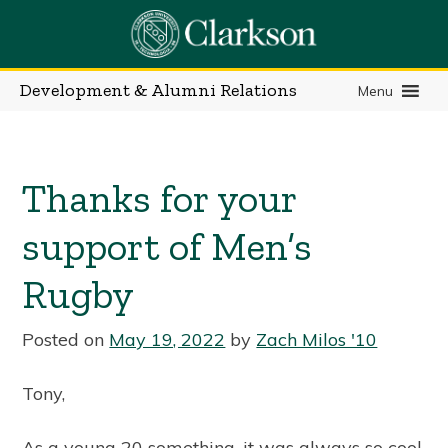
Skip
to
content
Development & Alumni Relations
Menu
Thanks for your
support of Men’s
Rugby
Posted on
May 19, 2022
by
Zach Milos '10
Tony,
As a young 20 something, it was always so cool