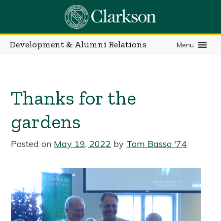
Skip
to
content
Development & Alumni Relations
Menu
Thanks for the
gardens
Posted on
May 19, 2022
by
Tom Basso '74