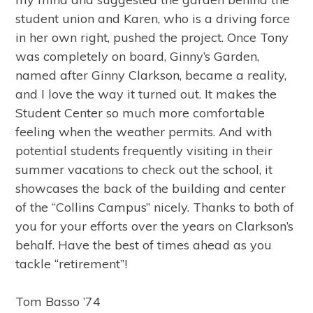
student union and Karen, who is a driving force
in her own right, pushed the project. Once Tony
was completely on board, Ginny’s Garden,
named after Ginny Clarkson, became a reality,
and I love the way it turned out. It makes the
Student Center so much more comfortable
feeling when the weather permits. And with
potential students frequently visiting in their
summer vacations to check out the school, it
showcases the back of the building and center
of the “Collins Campus” nicely. Thanks to both of
you for your efforts over the years on Clarkson’s
behalf. Have the best of times ahead as you
tackle “retirement”!
Tom Basso ’74