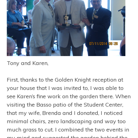
Tony and Karen,
First, thanks to the Golden Knight reception at
your house that I was invited to, I was able to
see Karen’s fine work on the garden there. When
visiting the Basso patio of the Student Center,
that my wife, Brenda and I donated, I noticed
minimal chairs, zero landscaping and way too
much grass to cut. I combined the two events in
my mind and suggested the garden behind the