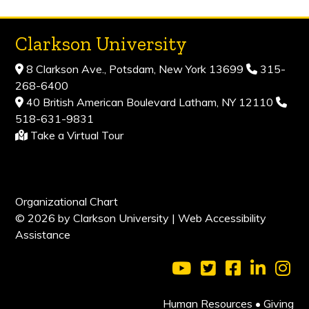
Clarkson University
8 Clarkson Ave., Potsdam, New York 13699
315-
268-6400
40 British American Boulevard Latham, NY 12110
518-631-9831
Take a Virtual Tour
Organizational Chart
© 2026 by Clarkson University |
Web Accessibility
Assistance
Visit Clarkson Universi
Visit Clarkson Uni
Visit Clarkso
Visit Cl
Vis
Human Resources
•
Giving