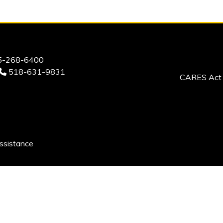
-268-6400
518-631-9831
CARES Act 
ssistance