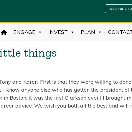
RETURNING TO
ENGAGE
INVEST
PLAN
CONTAC
ittle things
ny and Karen. First is that they were willing to donat
re I know anyone else who has gotten the president of 
in Boston, it was the first Clarkson event I brought 
 career advice. We wish you both all the best and will 