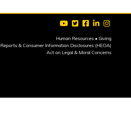
Visit Clarkson University on 
Visit Clarkson University
Visit Clarkson Univ
Visit Clarkson
Visit Cla
Human Resources
•
Giving
Reports & Consumer Information Disclosures (HEOA)
Act on Legal & Moral Concerns