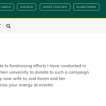
 CAMPUS
GIVE NOW
UPDATE YOUR INFO
ALUMNI PORTAL
T
e to fundraising efforts I have conducted in
their university to donate to such a campaign.
my now wife to, and Karen and her
miss your energy at events!