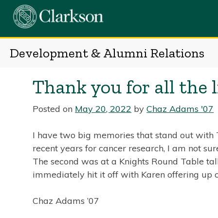
Skip
to
content
Development & Alumni Relations
Thank you for all the l
Posted on
May 20, 2022
by
Chaz Adams '07
I have two big memories that stand out with To
recent years for cancer research, I am not su
The second was at a Knights Round Table talk 
immediately hit it off with Karen offering up
Chaz Adams ’07