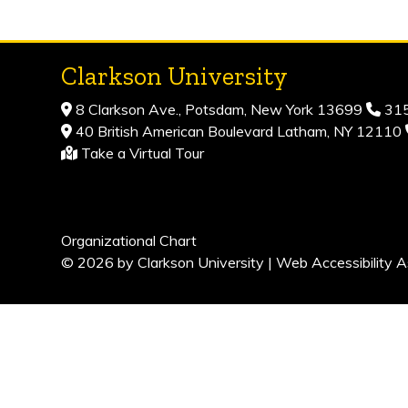
Clarkson University
8 Clarkson Ave., Potsdam, New York 13699
315
40 British American Boulevard Latham, NY 12110
Take a Virtual Tour
Organizational Chart
© 2026 by Clarkson University |
Web Accessibility A