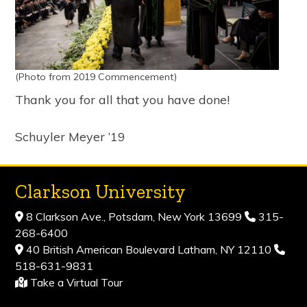
(Photo from 2019 Commencement)
Thank you for all that you have done!
Schuyler Meyer ’19
Clarkson University
8 Clarkson Ave., Potsdam, New York 13699
315-
268-6400
40 British American Boulevard Latham, NY 12110
518-631-9831
Take a Virtual Tour