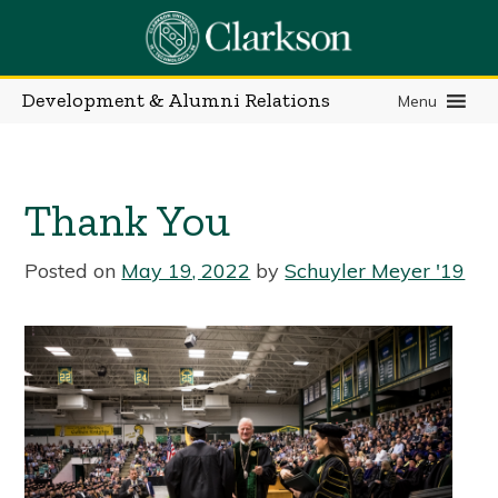
Skip
to
content
Development & Alumni Relations
Menu
Thank You
Posted on
May 19, 2022
by
Schuyler Meyer '19