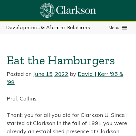
Skip
to
content
Development & Alumni Relations
Menu
Eat the Hamburgers
Posted on
June 15, 2022
by
David J Kerr '95 &
'98
Prof. Collins,
Thank you for all you did for Clarkson U. Since I
started at Clarkson in the fall of 1991 you were
already an established presence at Clarkson.