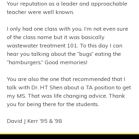
Your reputation as a leader and approachable
teacher were well known.
I only had one class with you. I’m not even sure
of the class name but it was basically
wastewater treatment 101. To this day I can
hear you talking about the “bugs” eating the
“hamburgers.” Good memories!
You are also the one that recommended that I
talk with Dr. HT Shen about a TA position to get
my MS. That was life changing advice. Thank
you for being there for the students.
David J Kerr ’95 & ’98