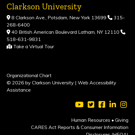
Clarkson University
8 Clarkson Ave., Potsdam, New York 13699
315-
268-6400
40 British American Boulevard Latham, NY 12110
518-631-9831
Take a Virtual Tour
Organizational Chart
© 2026 by Clarkson University |
Web Accessibility
Assistance
Visit Clarkson Universi
Visit Clarkson Uni
Visit Clarkso
Visit Cl
Vis
Human Resources
•
Giving
CARES Act Reports & Consumer Information
Disclosures (HEOA)