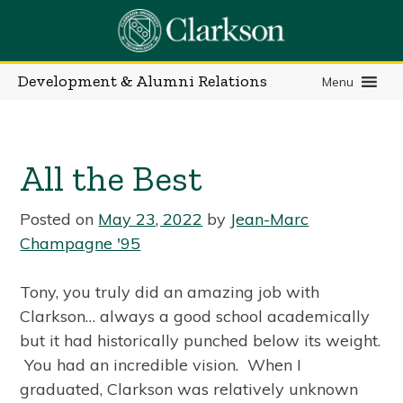
Skip
to
content
Development & Alumni Relations
Menu
All the Best
Posted on
May 23, 2022
by
Jean-Marc
Champagne '95
Tony, you truly did an amazing job with
Clarkson… always a good school academically
but it had historically punched below its weight.
You had an incredible vision. When I
graduated, Clarkson was relatively unknown