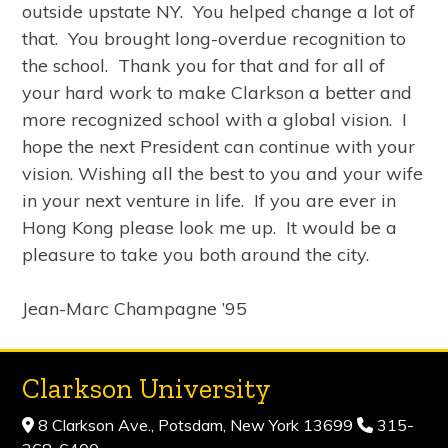
outside upstate NY. You helped change a lot of
that. You brought long-overdue recognition to
the school. Thank you for that and for all of
your hard work to make Clarkson a better and
more recognized school with a global vision. I
hope the next President can continue with your
vision. Wishing all the best to you and your wife
in your next venture in life. If you are ever in
Hong Kong please look me up. It would be a
pleasure to take you both around the city.
Jean-Marc Champagne ’95
Clarkson University
8 Clarkson Ave., Potsdam, New York 13699
315-