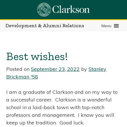
Skip
to
content
Development & Alumni Relations
Menu
Best wishes!
Posted on
September 23, 2022
by
Stanley
Brickman '58
I am a graduate of Clarkson and on my way to
a successful career. Clarkson is a wonderful
school in a laid-back town with top-notch
professors and management. I know you will
keep up the tradition. Good luck.