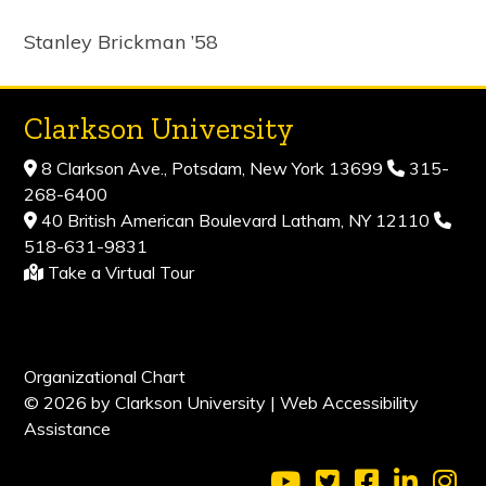
Stanley Brickman ’58
Clarkson University
8 Clarkson Ave., Potsdam, New York 13699
315-
268-6400
40 British American Boulevard Latham, NY 12110
518-631-9831
Take a Virtual Tour
Organizational Chart
© 2026 by Clarkson University |
Web Accessibility
Assistance
Visit Clarkson Universi
Visit Clarkson Uni
Visit Clarkso
Visit Cl
Vis