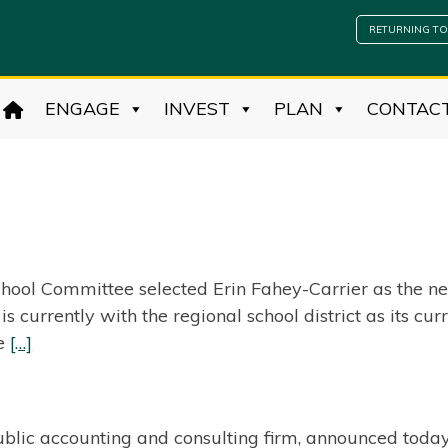
RETURNING TO
ENGAGE
INVEST
PLAN
CONTAC
hool Committee selected Erin Fahey-Carrier as the ne
is currently with the regional school district as its 
he
[…]
ublic accounting and consulting firm, announced today 