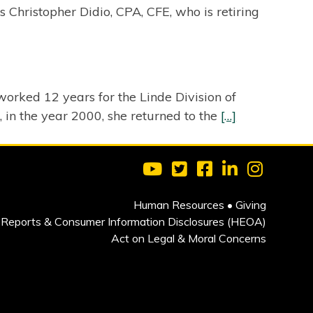
Christopher Didio, CPA, CFE, who is retiring
orked 12 years for the Linde Division of
, in the year 2000, she returned to the
[…]
Visit Clarkson University on 
Visit Clarkson University
Visit Clarkson Univ
Visit Clarkson
Visit Cla
Human Resources
•
Giving
Reports & Consumer Information Disclosures (HEOA)
Act on Legal & Moral Concerns