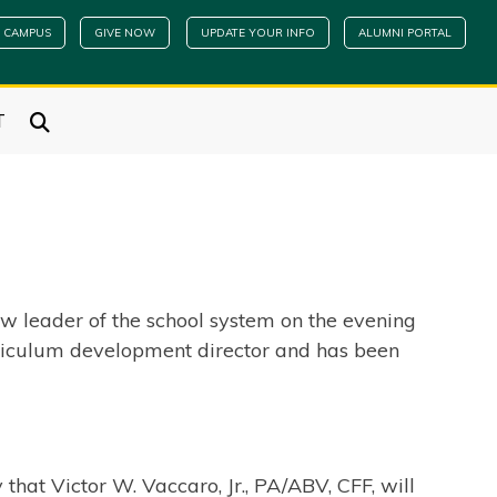
 CAMPUS
GIVE NOW
UPDATE YOUR INFO
ALUMNI PORTAL
T
w leader of the school system on the evening
curriculum development director and has been
that Victor W. Vaccaro, Jr., PA/ABV, CFF, will