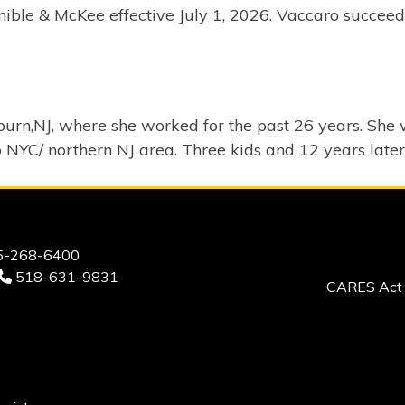
ble & McKee effective July 1, 2026. Vaccaro succeeds 
urn,NJ, where she worked for the past 26 years. She w
o NYC/ northern NJ area. Three kids and 12 years later
-268-6400
518-631-9831
CARES Act 