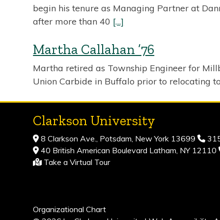
begin his tenure as Managing Partner at Danni
after more than 40
[…]
Martha Callahan ’76
Martha retired as Township Engineer for Millb
Union Carbide in Buffalo prior to relocating t
Clarkson University
8 Clarkson Ave., Potsdam, New York 13699
315
40 British American Boulevard Latham, NY 12110
Take a Virtual Tour
Organizational Chart