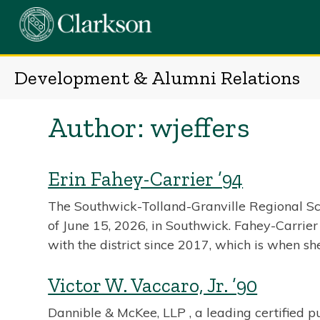
Skip
to
content
Development & Alumni Relations
Author:
wjeffers
Erin Fahey-Carrier ’94
The Southwick-Tolland-Granville Regional Sc
of June 15, 2026, in Southwick. Fahey-Carrier 
with the district since 2017, which is when s
Victor W. Vaccaro, Jr. ’90
Dannible & McKee, LLP , a leading certified p