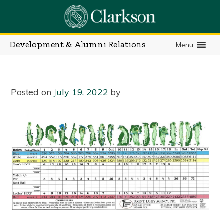
Skip
to
content
Development & Alumni Relations
Menu
Posted on
July 19, 2022
by