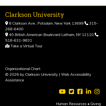
Clarkson University
8 Clarkson Ave., Potsdam, New York 13699
315-
268-6400
40 British American Boulevard Latham, NY 12110
518-631-9831
Take a Virtual Tour
Organizational Chart
© 2026 by Clarkson University |
Web Accessibility
Assistance
Visit Clarkson Universi
Visit Clarkson Uni
Visit Clarkso
Visit Cl
Vis
Human Resources
•
Giving