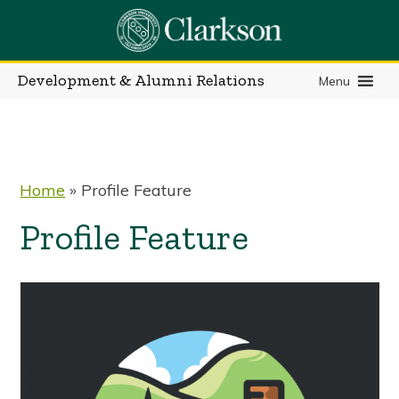
Skip
to
content
Development & Alumni Relations
Menu
Home
»
Profile Feature
Profile Feature