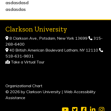
asdasdasd
asdasdas
Clarkson University
8 Clarkson Ave., Potsdam, New York 13699
315-
268-6400
40 British American Boulevard Latham, NY 12110
518-631-9831
Take a Virtual Tour
Organizational Chart
© 2026 by Clarkson University |
Web Accessibility
Assistance
Visit Clarkson Universi
Visit Clarkson Uni
Visit Clarkso
Visit Cl
Vis