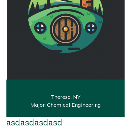
Ashley Pyrda Class of 2024
Theresa, NY
Major: Chemical Engineering
asdasdasdasd