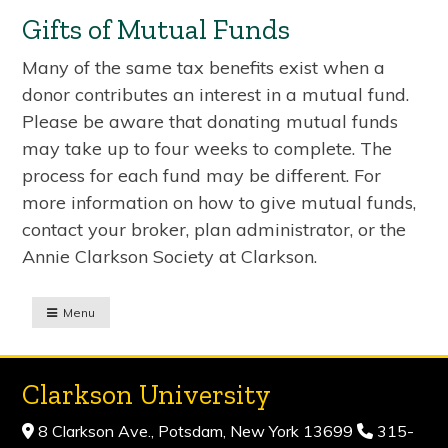
Gifts of Mutual Funds
Many of the same tax benefits exist when a
donor contributes an interest in a mutual fund.
Please be aware that donating mutual funds
may take up to four weeks to complete. The
process for each fund may be different. For
more information on how to give mutual funds,
contact your broker, plan administrator, or the
Annie Clarkson Society at Clarkson.
Menu
Clarkson University
8 Clarkson Ave., Potsdam, New York 13699
315-