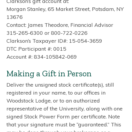
Clarkson’s gift account at:
Morgan Stanley, 65 Market Street, Potsdam, NY
13676
Contact: James Theodore, Financial Advisor
315-265-6300 or 800-722-0226
Clarkson’s Taxpayer ID#: 15-054-3659
DTC Participant #: 0015
Account #: 834-105842-069
Making a Gift in Person
Deliver the unsigned stock certificate(s), still
registered in your name, to our offices in
Woodstock Lodge, or to an authorized
representative of the University, along with one
signed Stock Power Form per certificate. Note
that your signature must be “guaranteed.” This