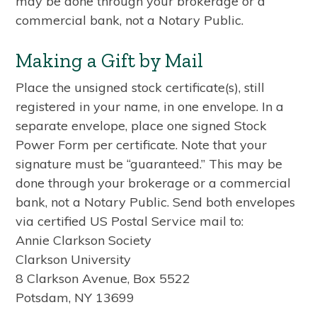
may be done through your brokerage or a
commercial bank, not a Notary Public.
Making a Gift by Mail
Place the unsigned stock certificate(s), still
registered in your name, in one envelope. In a
separate envelope, place one signed Stock
Power Form per certificate. Note that your
signature must be “guaranteed.” This may be
done through your brokerage or a commercial
bank, not a Notary Public. Send both envelopes
via certified US Postal Service mail to:
Annie Clarkson Society
Clarkson University
8 Clarkson Avenue, Box 5522
Potsdam, NY 13699