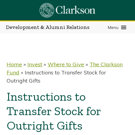
Skip
to
content
Development & Alumni Relations
Menu
Home
»
Invest
»
Where to Give
»
The Clarkson
Fund
»
Instructions to Transfer Stock for
Outright Gifts
Instructions to
Transfer Stock for
Outright Gifts