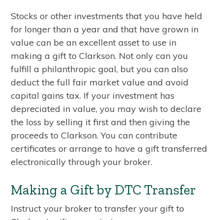
Stocks or other investments that you have held
for longer than a year and that have grown in
value can be an excellent asset to use in
making a gift to Clarkson. Not only can you
fulfill a philanthropic goal, but you can also
deduct the full fair market value and avoid
capital gains tax. If your investment has
depreciated in value, you may wish to declare
the loss by selling it first and then giving the
proceeds to Clarkson. You can contribute
certificates or arrange to have a gift transferred
electronically through your broker.
Making a Gift by DTC Transfer
Instruct your broker to transfer your gift to