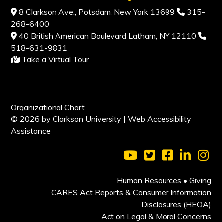
8 Clarkson Ave., Potsdam, New York 13699
315-
268-6400
40 British American Boulevard Latham, NY 12110
518-631-9831
Take a Virtual Tour
Organizational Chart
© 2026 by Clarkson University |
Web Accessibility
Assistance
Visit Clarkson Universi
Visit Clarkson Uni
Visit Clarkso
Visit Cl
Vis
Human Resources
•
Giving
CARES Act Reports & Consumer Information
Disclosures (HEOA)
Act on Legal & Moral Concerns