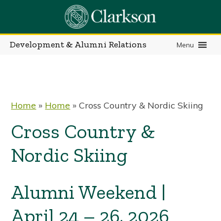
Skip
to
content
Development & Alumni Relations
Menu
Home
»
Home
»
Cross Country & Nordic Skiing
Cross Country &
Nordic Skiing
Alumni Weekend |
April 24 – 26, 2026