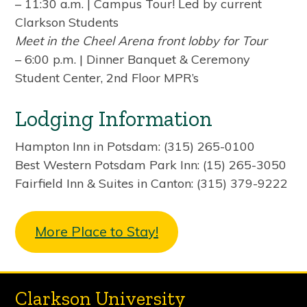
– 11:30 a.m. | Campus Tour! Led by current
Clarkson Students
Meet in the Cheel Arena front lobby for Tour
– 6:00 p.m. | Dinner Banquet & Ceremony
Student Center, 2nd Floor MPR’s
Lodging Information
Hampton Inn in Potsdam: (315) 265-0100
Best Western Potsdam Park Inn: (15) 265-3050
Fairfield Inn & Suites in Canton: (315) 379-9222
More Place to Stay!
Clarkson University