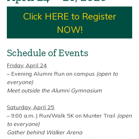
Click HERE to Register
NOW!
Schedule of Events
Friday, April 24
– Evening Alumni Run on campus
(open to
everyone)
Meet outside the Alumni Gymnasium
Saturday, April 25
– 9:00 a.m. | Run/Walk 5K on Munter Trail
(open
to everyone)
Gather behind Walker Arena