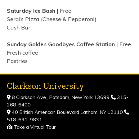
Saturday Ice Bash |
Free
Sergi’s Pizza (Cheese & Pepperoni)
Cash Bar
Sunday Golden Goodbyes Coffee Station |
Free
Fresh coffee
Pastries
Clarkson University
8 Clarkson Ave., Potsdam, New York 13699
315-
268-6400
40 British American Boulevard Latham, NY 12110
518-631-9831
Take a Virtual Tour