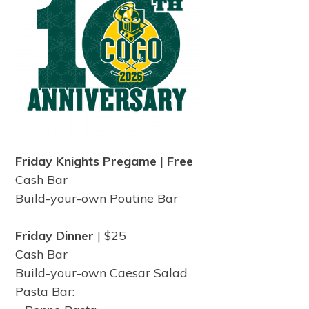
Friday Knights Pregame | Free
Cash Bar
Build-your-own Poutine Bar
Friday Dinner
| $25
Cash Bar
Build-your-own Caesar Salad
Pasta Bar: