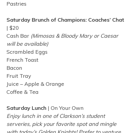
Pastries
Saturday Brunch of Champions: Coaches’ Chat
| $20
Cash Bar
(Mimosas & Bloody Mary or Caesar
will be available)
Scrambled Eggs
French Toast
Bacon
Fruit Tray
Juice – Apple & Orange
Coffee & Tea
Saturday Lunch
| On Your Own
Enjoy lunch in one of Clarkson’s student
serveries, pick your favorite spot and mingle
with today’s Golden Knights! Prefer to venture