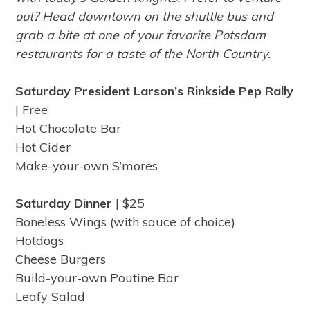
out? Head downtown on the shuttle bus and
grab a bite at one of your favorite Potsdam
restaurants for a taste of the North Country.
Saturday President Larson’s Rinkside Pep Rally
| Free
Hot Chocolate Bar
Hot Cider
Make-your-own S’mores
Saturday Dinner
| $25
Boneless Wings (with sauce of choice)
Hotdogs
Cheese Burgers
Build-your-own Poutine Bar
Leafy Salad