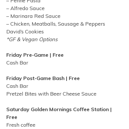
– Penne Pasta
– Alfredo Sauce
– Marinara Red Sauce
– Chicken, Meatballs, Sausage & Peppers
David’s Cookies
*GF & Vegan Options
Friday Pre-Game | Free
Cash Bar
Friday Post-Game Bash | Free
Cash Bar
Pretzel Bites with Beer Cheese Sauce
Saturday Golden Mornings Coffee Station
|
Free
Fresh coffee