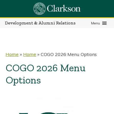
Skip
to
content
Development & Alumni Relations
Menu
Home
»
Home
»
COGO 2026 Menu Options
COGO 2026 Menu
Options