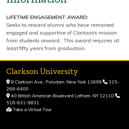
LIFETIME ENGAGEMENT AWARD:
Seeks to reward alumni who have remained
engaged and supportive of Clarkson’s mission
from students onward. This award requires
at
least
fifty years from graduation.
Clarkson University
8 Clarkson Ave., Potsdam, New York 13699
315-
268-6400
40 British American Boulevard Latham, NY 12110
518-631-9831
Take a Virtual Tour