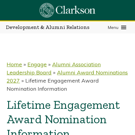
Skip
to
content
Development & Alumni Relations
Menu
Home
»
Engage
»
Alumni Association
Leadership Board
»
Alumni Award Nominations
2027
»
Lifetime Engagement Award
Nomination Information
Lifetime Engagement
Award Nomination
Information