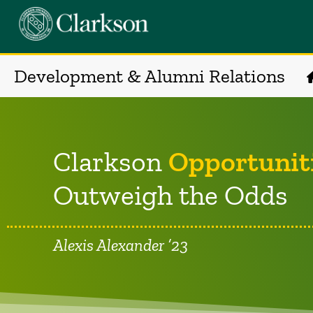
Development & Alumni Relations
Clarkson
Opportunit
Outweigh the Odds
Alexis Alexander ’23