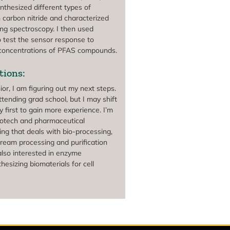
ynthesized different types of
 carbon nitride and characterized
ing spectroscopy. I then used
o test the sensor response to
 concentrations of PFAS compounds.
tions:
or, I am figuring out my next steps.
tending grad school, but I may shift
y first to gain more experience. I’m
biotech and pharmaceutical
ing that deals with bio-processing,
tream processing and purification
also interested in enzyme
hesizing biomaterials for cell