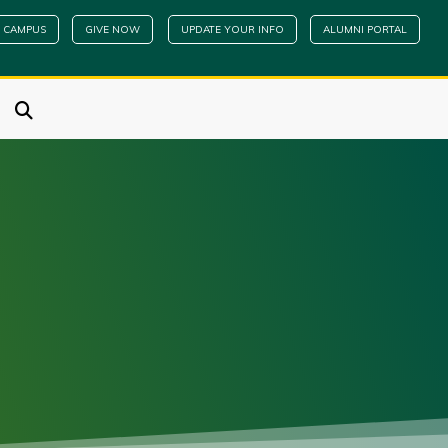
 CAMPUS
GIVE NOW
UPDATE YOUR INFO
ALUMNI PORTAL