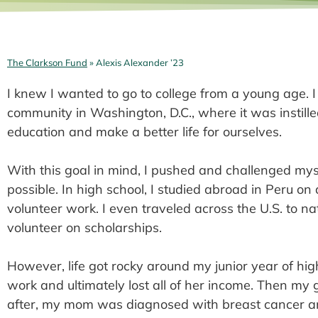
The Clarkson Fund
» Alexis Alexander ’23
I knew I wanted to go to college from a young age. 
community in Washington, D.C., where it was instilled
education and make a better life for ourselves.
With this goal in mind, I pushed and challenged myse
possible. In high school, I studied abroad in Peru on 
volunteer work. I even traveled across the U.S. to n
volunteer on scholarships.
However, life got rocky around my junior year of hi
work and ultimately lost all of her income. Then 
after, my mom was diagnosed with breast cancer and 