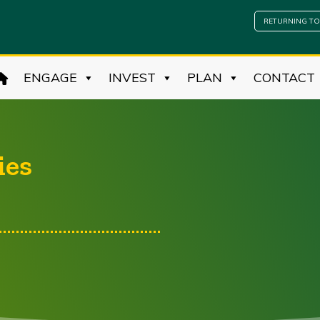
RETURNING TO
ENGAGE
INVEST
PLAN
CONTACT
ies