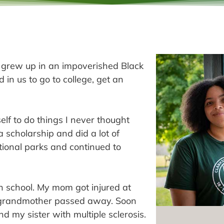
I grew up in an impoverished Black
 in us to go to college, get an
lf to do things I never thought
a scholarship and did a lot of
ational parks and continued to
gh school. My mom got injured at
my grandmother passed away. Soon
my sister with multiple sclerosis.