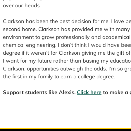
over our heads.
Clarkson has been the best decision for me. I love b
second home. Clarkson has provided me with many 
environment to grow professionally and academicall
chemical engineering. I don’t think I would have be
degree if it weren’t for Clarkson giving me the gift o
I want for my future rather than basing my educatio
Clarkson, opportunities outweigh the odds. I’m so gr
the first in my family to earn a college degree.
Support students like Alexis.
Click here
to make a g