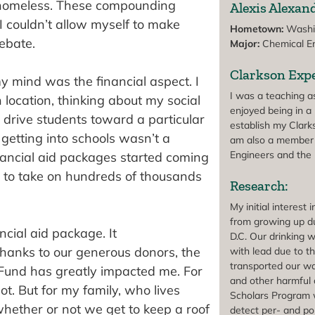
e homeless. These compounding
Alexis Alexand
I couldn’t allow myself to make
Hometown:
Washin
ebate.
Major:
Chemical En
Clarkson Expe
 mind was the financial aspect. I
I was a teaching 
 location, thinking about my social
enjoyed being in a 
t drive students toward a particular
establish my Clarks
 getting into schools wasn’t a
am also a member 
Engineers and the 
nancial aid packages started coming
ve to take on hundreds of thousands
Research:
My initial interes
from growing up du
cial aid package. It
D.C. Our drinking 
 Thanks to our generous donors, the
with lead due to th
transported our w
n Fund has greatly impacted me. For
and other harmful 
t. But for my family, who lives
Scholars Program 
whether or not we get to keep a roof
detect per- and po