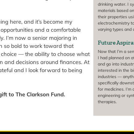
drinking water. I s
materials based on
their properties us
eing here, and it’s become my
electrochemistry t
opportunities and a comfortable
varying types and
y. I’m now a senior majoring in
Future Aspira
en so bold to work toward that
Now that I’m a seni
f choice — the ability to choose what
I had planned on at
n and decisions around finances. At
and go into industr
ateful and I look forward to being
interested in the 
industries — anyth
specifically downs
for medicines. I’m 
ift to The Clarkson Fund.
engineering or synt
therapies.