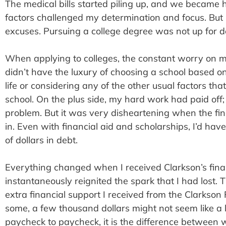
The medical bills started piling up, and we becam
factors challenged my determination and focus. But 
excuses. Pursuing a college degree was not up for d
When applying to colleges, the constant worry on my
didn’t have the luxury of choosing a school based on
life or considering any of the other usual factors tha
school. On the plus side, my hard work had paid off;
problem. But it was very disheartening when the fi
in. Even with financial aid and scholarships, I’d ha
of dollars in debt.
Everything changed when I received Clarkson’s finan
instantaneously reignited the spark that I had lost.
extra financial support I received from the Clarkso
some, a few thousand dollars might not seem like a lo
paycheck to paycheck, it is the difference between 