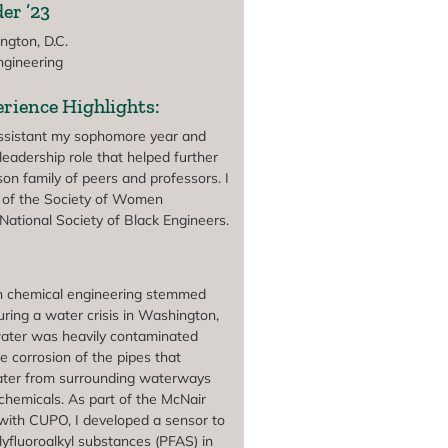
er ’23
gton, D.C.
gineering
rience Highlights:
assistant my sophomore year and
leadership role that helped further
on family of peers and professors. I
of the Society of Women
National Society of Black Engineers.
t in chemical engineering stemmed
ring a water crisis in Washington,
water was heavily contaminated
e corrosion of the pipes that
ater from surrounding waterways
chemicals. As part of the McNair
with CUPO, I developed a sensor to
lyfluoroalkyl substances (PFAS) in