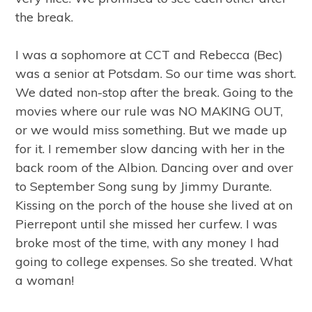
the break.
I was a sophomore at CCT and Rebecca (Bec)
was a senior at Potsdam. So our time was short.
We dated non-stop after the break. Going to the
movies where our rule was NO MAKING OUT,
or we would miss something. But we made up
for it. I remember slow dancing with her in the
back room of the Albion. Dancing over and over
to September Song sung by Jimmy Durante.
Kissing on the porch of the house she lived at on
Pierrepont until she missed her curfew. I was
broke most of the time, with any money I had
going to college expenses. So she treated. What
a woman!