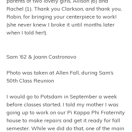
parents of two lovely girls, Allison (6) and
Rachel (1). Thank you Clarkson, and thank you,
Robin, for bringing your centerpiece to work!
(she never knew I broke it until months later
when I told her!).
Sam ’62 & Joann Castronovo
Photo was taken at Allen Fall, during Sam’s
50th Class Reunion
I would go to Potsdam in September a week
before classes started. I told my mother I was
going up to work on our Pi Kappa Phi Fraternity
house to make repairs and get it ready for fall
semester. While we did do that, one of the main