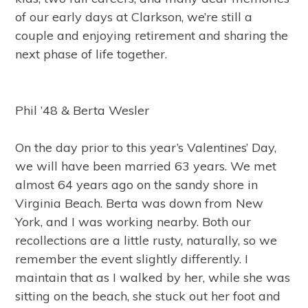
of our early days at Clarkson, we’re still a
couple and enjoying retirement and sharing the
next phase of life together.
Phil ’48 & Berta Wesler
On the day prior to this year’s Valentines’ Day,
we will have been married 63 years. We met
almost 64 years ago on the sandy shore in
Virginia Beach. Berta was down from New
York, and I was working nearby. Both our
recollections are a little rusty, naturally, so we
remember the event slightly differently. I
maintain that as I walked by her, while she was
sitting on the beach, she stuck out her foot and