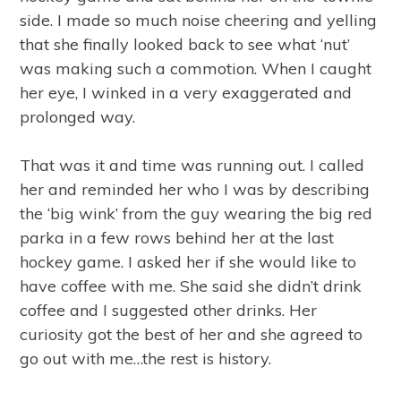
side. I made so much noise cheering and yelling
that she finally looked back to see what ‘nut’
was making such a commotion. When I caught
her eye, I winked in a very exaggerated and
prolonged way.
That was it and time was running out. I called
her and reminded her who I was by describing
the ‘big wink’ from the guy wearing the big red
parka in a few rows behind her at the last
hockey game. I asked her if she would like to
have coffee with me. She said she didn’t drink
coffee and I suggested other drinks. Her
curiosity got the best of her and she agreed to
go out with me…the rest is history.