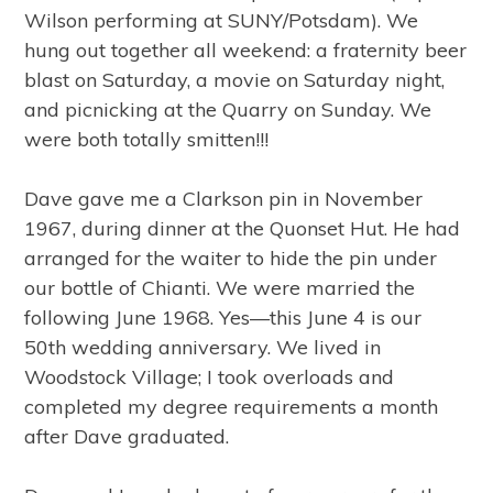
Wilson performing at SUNY/Potsdam). We
hung out together all weekend: a fraternity beer
blast on Saturday, a movie on Saturday night,
and picnicking at the Quarry on Sunday. We
were both totally smitten!!!
Dave gave me a Clarkson pin in November
1967, during dinner at the Quonset Hut. He had
arranged for the waiter to hide the pin under
our bottle of Chianti. We were married the
following June 1968. Yes—this June 4 is our
50th wedding anniversary. We lived in
Woodstock Village; I took overloads and
completed my degree requirements a month
after Dave graduated.