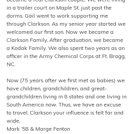
in a trailer court on Maple St. just past the
dorms. Gail went to work supporting me
through Clarkson. As my senior year started we
welcomed our first son. Now we became a
Clarkson Family. After graduation, we became
a Kodak Family. We also spent two years as an
officer in the Army Chemical Corps at Ft. Bragg,
NC.
Now (75 years after we first met as babies) we
have children, grandchildren, and great-
grandchildren living in 8 states and one living in
South America now. Thus, we have an excuse
to travel. Clarkson your influence is felt far and
wide.
Mark ’58 & Marge Fenton