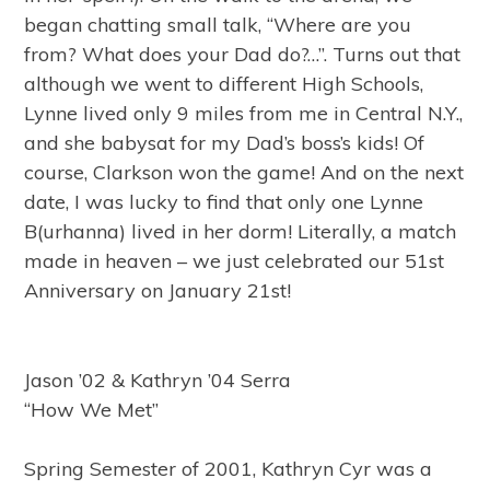
began chatting small talk, “Where are you
from? What does your Dad do?…”. Turns out that
although we went to different High Schools,
Lynne lived only 9 miles from me in Central N.Y.,
and she babysat for my Dad’s boss’s kids! Of
course, Clarkson won the game! And on the next
date, I was lucky to find that only one Lynne
B(urhanna) lived in her dorm! Literally, a match
made in heaven – we just celebrated our 51st
Anniversary on January 21st!
Jason ’02 & Kathryn ’04 Serra
“How We Met”
Spring Semester of 2001, Kathryn Cyr was a