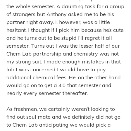
the whole semester. A daunting task for a group
of strangers but Anthony asked me to be his
partner right away. I, however, was a little
hesitant. I thought if I pick him because he’s cute
and he turns out to be stupid I’ll regret it all
semester. Turns out I was the lesser half of our
Chem Lab partnership and chemistry was not
my strong suit. I made enough mistakes in that
lab I was concerned I would have to pay
additional chemical fees. He, on the other hand,
would go on to get a 4.0 that semester and
nearly every semester thereafter.
As freshmen, we certainly weren’t looking to
find out soul mate and we definitely did not go
to Chem Lab anticipating we would pick a