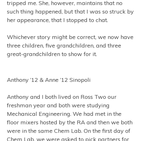
tripped me. She, however, maintains that no
such thing happened, but that I was so struck by
her appearance, that I stopped to chat.
Whichever story might be correct, we now have
three children, five grandchildren, and three
great-grandchildren to show for it.
Anthony ’12 & Anne ’12 Sinopoli
Anthony and I both lived on Ross Two our
freshman year and both were studying
Mechanical Engineering. We had met in the
floor mixers hosted by the RA and then we both
were in the same Chem Lab. On the first day of
Chem Lab, we were asked to pick partners for