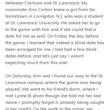
between Clarkson and St. Lawrence. My
roommate, Kim Corbin, knew a girl from his
hometown in Livingston, N.J. who was a student
at St. Lawrence University. He asked her to go
to the game with him and if she could find a
date for me as well. On Friday the day before
the game, I learned that indeed a blind date has
been arranged for me. I had had a few blind
dates before, and let’s just say I wasn’t
expecting much from this one!
On Saturday, Kim and I found our way to the St.
Lawrence campus where the game was being
played. We went to his friend’s dorm, where I
met Lynne B. (even though she told me her last
name, I promptly forgot it, already being caught
in her ‘spell’!). On the walk to the arena, we