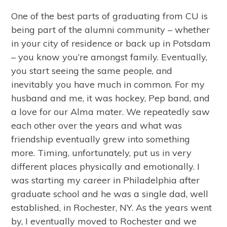
One of the best parts of graduating from CU is
being part of the alumni community – whether
in your city of residence or back up in Potsdam
– you know you’re amongst family. Eventually,
you start seeing the same people, and
inevitably you have much in common. For my
husband and me, it was hockey, Pep band, and
a love for our Alma mater. We repeatedly saw
each other over the years and what was
friendship eventually grew into something
more. Timing, unfortunately, put us in very
different places physically and emotionally. I
was starting my career in Philadelphia after
graduate school and he was a single dad, well
established, in Rochester, NY. As the years went
by, I eventually moved to Rochester and we