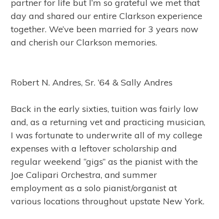
partner for life but I’m so grateful we met that
day and shared our entire Clarkson experience
together. We’ve been married for 3 years now
and cherish our Clarkson memories.
Robert N. Andres, Sr. ’64 & Sally Andres
Back in the early sixties, tuition was fairly low
and, as a returning vet and practicing musician,
I was fortunate to underwrite all of my college
expenses with a leftover scholarship and
regular weekend “gigs” as the pianist with the
Joe Calipari Orchestra, and summer
employment as a solo pianist/organist at
various locations throughout upstate New York.