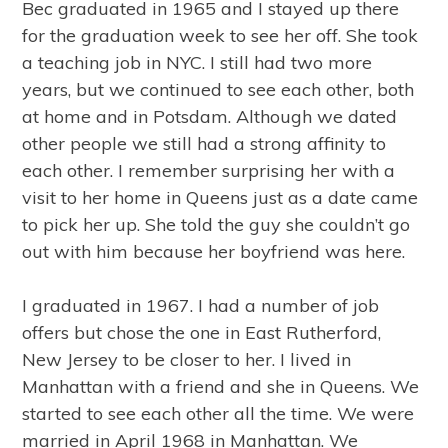
Bec graduated in 1965 and I stayed up there
for the graduation week to see her off. She took
a teaching job in NYC. I still had two more
years, but we continued to see each other, both
at home and in Potsdam. Although we dated
other people we still had a strong affinity to
each other. I remember surprising her with a
visit to her home in Queens just as a date came
to pick her up. She told the guy she couldn’t go
out with him because her boyfriend was here.
I graduated in 1967. I had a number of job
offers but chose the one in East Rutherford,
New Jersey to be closer to her. I lived in
Manhattan with a friend and she in Queens. We
started to see each other all the time. We were
married in April 1968 in Manhattan. We