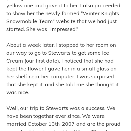
yellow one and gave it to her. I also proceeded
to show her the newly formed “Winter Knights
Snowmobile Team” website that we had just
started. She was “impressed.”
About a week later, I stopped to her room on
our way to go to Stewarts to get some Ice
Cream (our first date). I noticed that she had
kept the flower I gave her in a small glass on
her shelf near her computer. I was surprised
that she kept it, and she told me she thought it
was nice.
Well, our trip to Stewarts was a success. We
have been together ever since. We were
married October 13th, 2007 and are the proud