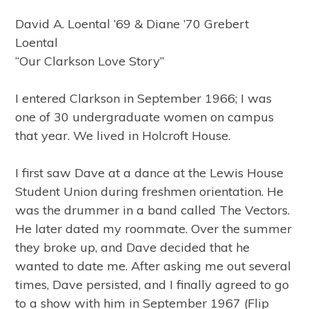
David A. Loental ’69 & Diane ’70 Grebert
Loental
“Our Clarkson Love Story”
I entered Clarkson in September 1966; I was
one of 30 undergraduate women on campus
that year. We lived in Holcroft House.
I first saw Dave at a dance at the Lewis House
Student Union during freshmen orientation. He
was the drummer in a band called The Vectors.
He later dated my roommate. Over the summer
they broke up, and Dave decided that he
wanted to date me. After asking me out several
times, Dave persisted, and I finally agreed to go
to a show with him in September 1967 (Flip