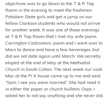
objectives was to go down to the T & R Tap
Room in the evening to meet the freshmen
Potsdam State girls and get a jump on our
fellow Clarkson students who would not arrive
for another week. It was one of those evenings
at T & R Tap Room that I met my wife Joann
Carrington Castronovo. Joann and I went over to
Macs to dance and have a few beverages, but
did we not date again until March. We secretly
eloped at the end of May at the Methodist
Church in South Colton. The next week our cook
Mac at the Pi K house came up to me and said:
“Sam, I see you were married.” She had read it
in either the paper or church bulletin. Oops. I
asked her to not say anything and she never did.