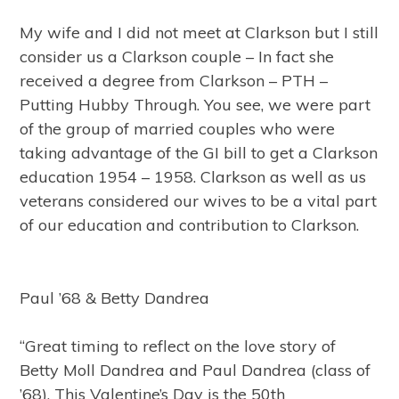
My wife and I did not meet at Clarkson but I still
consider us a Clarkson couple – In fact she
received a degree from Clarkson – PTH –
Putting Hubby Through. You see, we were part
of the group of married couples who were
taking advantage of the GI bill to get a Clarkson
education 1954 – 1958. Clarkson as well as us
veterans considered our wives to be a vital part
of our education and contribution to Clarkson.
Paul ’68 & Betty Dandrea
“Great timing to reflect on the love story of
Betty Moll Dandrea and Paul Dandrea (class of
’68). This Valentine’s Day is the 50th