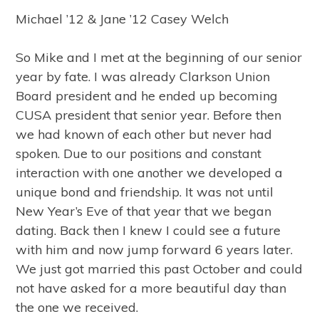
Michael ’12 & Jane ’12 Casey Welch
So Mike and I met at the beginning of our senior
year by fate. I was already Clarkson Union
Board president and he ended up becoming
CUSA president that senior year. Before then
we had known of each other but never had
spoken. Due to our positions and constant
interaction with one another we developed a
unique bond and friendship. It was not until
New Year’s Eve of that year that we began
dating. Back then I knew I could see a future
with him and now jump forward 6 years later.
We just got married this past October and could
not have asked for a more beautiful day than
the one we received.