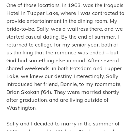
One of those locations, in 1963, was the Iroquois
Hotel in Tupper Lake, where I was contracted to
provide entertainment in the dining room. My
bride-to-be, Sally, was a waitress there, and we
started casual dating. By the end of summer, I
returned to college for my senior year, both of
us thinking that the romance was ended – but
God had something else in mind. After several
shared weekends, in both Potsdam and Tupper
Lake, we knew our destiny. Interestingly, Sally
introduced her friend, Bonnie, to my roommate,
Brian Skokan (’64). They were married shortly
after graduation, and are living outside of
Washington.
Sally and I decided to marry in the summer of