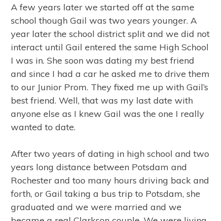
A few years later we started off at the same
school though Gail was two years younger. A
year later the school district split and we did not
interact until Gail entered the same High School
I was in. She soon was dating my best friend
and since I had a car he asked me to drive them
to our Junior Prom. They fixed me up with Gail’s
best friend. Well, that was my last date with
anyone else as I knew Gail was the one I really
wanted to date.
After two years of dating in high school and two
years long distance between Potsdam and
Rochester and too many hours driving back and
forth, or Gail taking a bus trip to Potsdam, she
graduated and we were married and we
became a real Clarkson couple. We were living