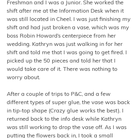
Freshman and I was a Junior. She worked the
shift after me at the Information Desk when it
was still located in Cheel. I was just finishing my
shift and had just broken a vase, which was my
boss Robin Howard’s centerpiece from her
wedding. Kathryn was just walking in for her
shift and told me that I was going to get fired. I
picked up the 50 pieces and told her that I
would take care of it. There was nothing to
worry about.
After a couple of trips to P&C, and a few
different types of super glue, the vase was back
in tip-top shape (Crazy glue works the best). I
returned back to the info desk while Kathryn
was still working to drop the vase off. As I was
putting the flowers back in, I took a small