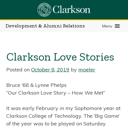
Skip
to
content
Development & Alumni Relations
Menu
Clarkson Love Stories
Posted on
October 8, 2019
by
moeler
Bruce ’68 & Lynne Phelps
“Our Clarkson Love Story – How We Met”
It was early February in my Sophomore year at
Clarkson College of Technology. The ‘Big Game’
of the year was to be played on Saturday