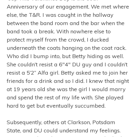
Anniversary of our engagement. We met where
else, the T&R. I was caught in the hallway
between the band room and the bar when the
band took a break. With nowhere else to
protect myself from the crowd, I ducked
underneath the coats hanging on the coat rack.
Who did I bump into, but Betty hiding as well.
She couldn’t resist a 6″4″ DU guy and I couldn’t
resist a 5’2” Alfa girl. Betty asked me to join her
friends for a drink and so I did. I knew that night
at 19 years old she was the girl I would marry
and spend the rest of my life with. She played
hard to get but eventually succumbed.
Subsequently, others at Clarkson, Potsdam
State, and DU could understand my feelings.