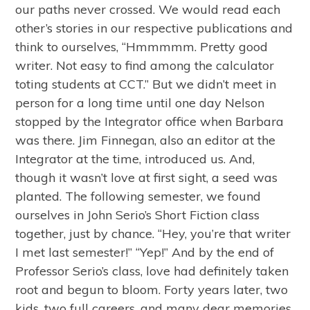
our paths never crossed. We would read each
other’s stories in our respective publications and
think to ourselves, “Hmmmmm. Pretty good
writer. Not easy to find among the calculator
toting students at CCT.” But we didn’t meet in
person for a long time until one day Nelson
stopped by the Integrator office when Barbara
was there. Jim Finnegan, also an editor at the
Integrator at the time, introduced us. And,
though it wasn’t love at first sight, a seed was
planted. The following semester, we found
ourselves in John Serio’s Short Fiction class
together, just by chance. “Hey, you’re that writer
I met last semester!” “Yep!” And by the end of
Professor Serio’s class, love had definitely taken
root and begun to bloom. Forty years later, two
kids, two full careers, and many dear memories