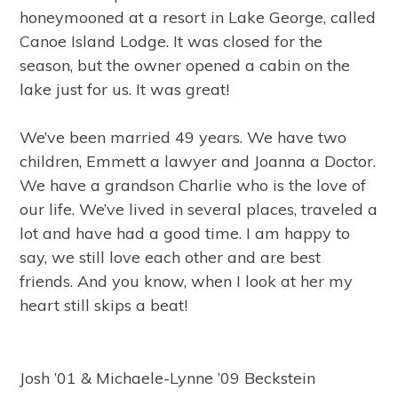
honeymooned at a resort in Lake George, called
Canoe Island Lodge. It was closed for the
season, but the owner opened a cabin on the
lake just for us. It was great!
We’ve been married 49 years. We have two
children, Emmett a lawyer and Joanna a Doctor.
We have a grandson Charlie who is the love of
our life. We’ve lived in several places, traveled a
lot and have had a good time. I am happy to
say, we still love each other and are best
friends. And you know, when I look at her my
heart still skips a beat!
Josh ’01 & Michaele-Lynne ’09 Beckstein