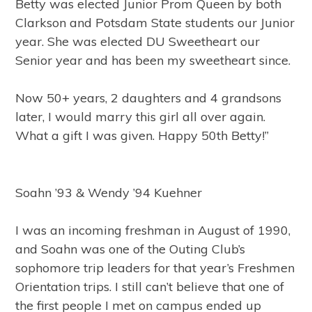
Betty was elected Junior Prom Queen by both
Clarkson and Potsdam State students our Junior
year. She was elected DU Sweetheart our
Senior year and has been my sweetheart since.
Now 50+ years, 2 daughters and 4 grandsons
later, I would marry this girl all over again.
What a gift I was given. Happy 50th Betty!”
Soahn ’93 & Wendy ’94 Kuehner
I was an incoming freshman in August of 1990,
and Soahn was one of the Outing Club’s
sophomore trip leaders for that year’s Freshmen
Orientation trips. I still can’t believe that one of
the first people I met on campus ended up