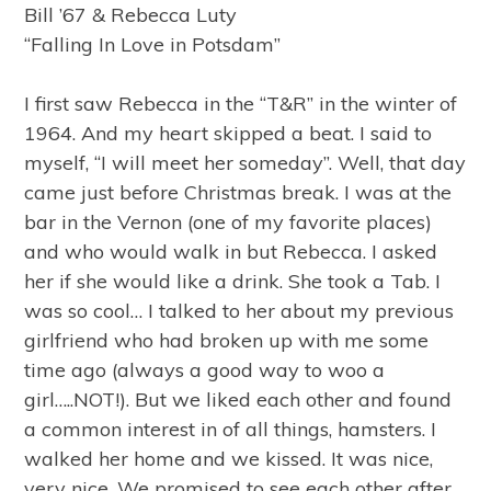
Bill ’67 & Rebecca Luty
“Falling In Love in Potsdam”
I first saw Rebecca in the “T&R” in the winter of
1964. And my heart skipped a beat. I said to
myself, “I will meet her someday”. Well, that day
came just before Christmas break. I was at the
bar in the Vernon (one of my favorite places)
and who would walk in but Rebecca. I asked
her if she would like a drink. She took a Tab. I
was so cool… I talked to her about my previous
girlfriend who had broken up with me some
time ago (always a good way to woo a
girl…..NOT!). But we liked each other and found
a common interest in of all things, hamsters. I
walked her home and we kissed. It was nice,
very nice. We promised to see each other after