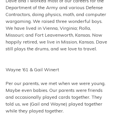
Dave and I worked most of our careers for the
Department of the Army and various Defense
Contractors, doing physics, math, and computer
wargaming. We raised three wonderful boys.
We have lived in Vienna, Virginia; Rolla,
Missouri; and Fort Leavenworth, Kansas. Now
happily retired, we live in Mission, Kansas. Dave
still plays the drums, and we love to travel.
Wayne ’61 & Gail Winert
Per our parents, we met when we were young.
Maybe even babies. Our parents were friends
and occasionally played cards together. They
told us, we (Gail and Wayne) played together
while they played together.