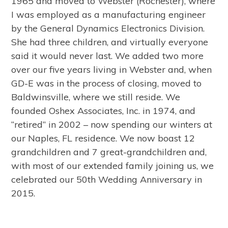
1965 and moved to Webster (Rochester), where
I was employed as a manufacturing engineer
by the General Dynamics Electronics Division.
She had three children, and virtually everyone
said it would never last. We added two more
over our five years living in Webster and, when
GD-E was in the process of closing, moved to
Baldwinsville, where we still reside. We
founded Oshex Associates, Inc. in 1974, and
“retired” in 2002 – now spending our winters at
our Naples, FL residence. We now boast 12
grandchildren and 7 great-grandchildren and,
with most of our extended family joining us, we
celebrated our 50th Wedding Anniversary in
2015.