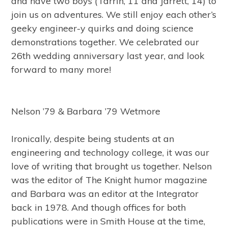
and have two boys (Tarrin, 11 and Jarrett, 14) to
join us on adventures. We still enjoy each other’s
geeky engineer-y quirks and doing science
demonstrations together. We celebrated our
26th wedding anniversary last year, and look
forward to many more!
Nelson ’79 & Barbara ’79 Wetmore
Ironically, despite being students at an
engineering and technology college, it was our
love of writing that brought us together. Nelson
was the editor of The Knight humor magazine
and Barbara was an editor at the Integrator
back in 1978. And though offices for both
publications were in Smith House at the time,