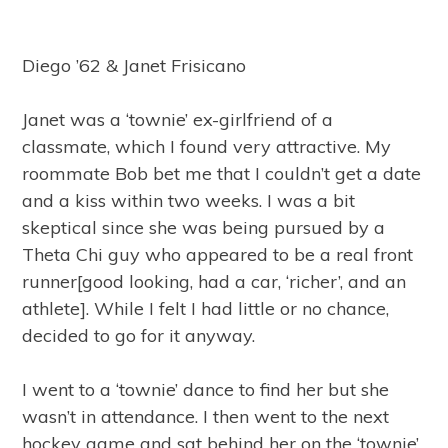
Diego ’62 & Janet Frisicano
Janet was a ‘townie’ ex-girlfriend of a
classmate, which I found very attractive. My
roommate Bob bet me that I couldn’t get a date
and a kiss within two weeks. I was a bit
skeptical since she was being pursued by a
Theta Chi guy who appeared to be a real front
runner[good looking, had a car, ‘richer’, and an
athlete]. While I felt I had little or no chance,
decided to go for it anyway.
I went to a ‘townie’ dance to find her but she
wasn’t in attendance. I then went to the next
hockey game and sat behind her on the ‘townie’