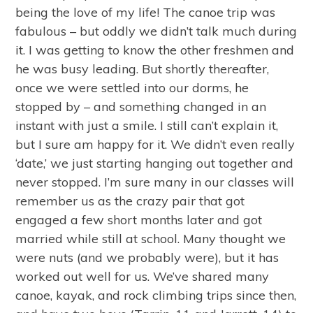
being the love of my life! The canoe trip was
fabulous – but oddly we didn’t talk much during
it. I was getting to know the other freshmen and
he was busy leading. But shortly thereafter,
once we were settled into our dorms, he
stopped by – and something changed in an
instant with just a smile. I still can’t explain it,
but I sure am happy for it. We didn’t even really
‘date,’ we just starting hanging out together and
never stopped. I’m sure many in our classes will
remember us as the crazy pair that got
engaged a few short months later and got
married while still at school. Many thought we
were nuts (and we probably were), but it has
worked out well for us. We’ve shared many
canoe, kayak, and rock climbing trips since then,