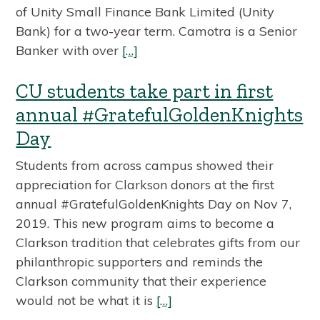
of Unity Small Finance Bank Limited (Unity
Bank) for a two-year term. Camotra is a Senior
Banker with over
[…]
CU students take part in first
annual #GratefulGoldenKnights
Day
Students from across campus showed their
appreciation for Clarkson donors at the first
annual #GratefulGoldenKnights Day on Nov 7,
2019. This new program aims to become a
Clarkson tradition that celebrates gifts from our
philanthropic supporters and reminds the
Clarkson community that their experience
would not be what it is
[…]