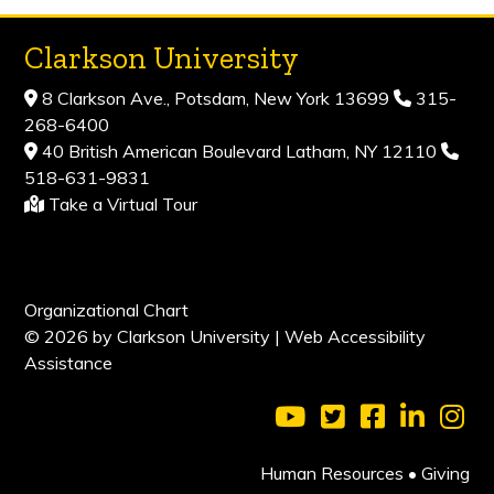
Clarkson University
8 Clarkson Ave., Potsdam, New York 13699
315-
268-6400
40 British American Boulevard Latham, NY 12110
518-631-9831
Take a Virtual Tour
Organizational Chart
© 2026 by Clarkson University |
Web Accessibility
Assistance
Visit Clarkson Universi
Visit Clarkson Uni
Visit Clarkso
Visit Cl
Vis
Human Resources
•
Giving