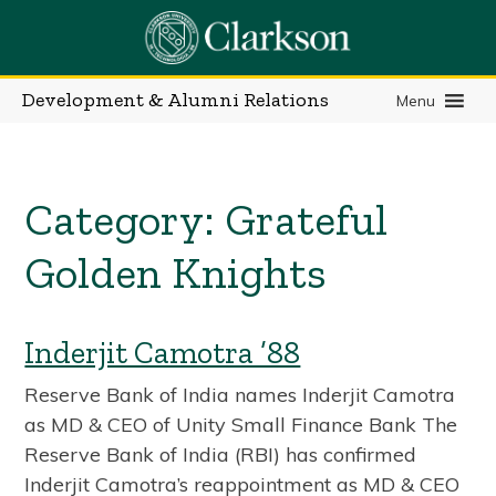
Skip
to
content
Development & Alumni Relations
Menu
Category:
Grateful
Golden Knights
Inderjit Camotra ’88
Reserve Bank of India names Inderjit Camotra
as MD & CEO of Unity Small Finance Bank The
Reserve Bank of India (RBI) has confirmed
Inderjit Camotra’s reappointment as MD & CEO