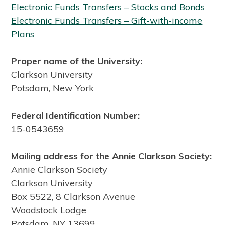
Electronic Funds Transfers – Stocks and Bonds
Electronic Funds Transfers – Gift-with-income
Plans
Proper name of the University:
Clarkson University
Potsdam, New York
Federal Identification Number:
15-0543659
Mailing address for the Annie Clarkson Society:
Annie Clarkson Society
Clarkson University
Box 5522, 8 Clarkson Avenue
Woodstock Lodge
Potsdam, NY 13699