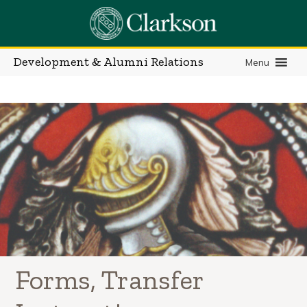
Skip
to
content
Development & Alumni Relations
Menu
Forms, Transfer