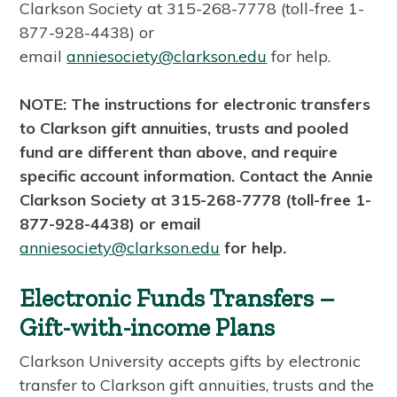
Clarkson Society at 315-268-7778 (toll-free 1-
877-928-4438) or
email
anniesociety@clarkson.edu
for help.
NOTE: The instructions for electronic transfers
to Clarkson gift annuities, trusts and pooled
fund are different than above, and require
specific account information. Contact the Annie
Clarkson Society at 315-268-7778 (toll-free 1-
877-928-4438) or email
anniesociety@clarkson.edu
for help.
Electronic Funds Transfers –
Gift-with-income Plans
Clarkson University accepts gifts by electronic
transfer to Clarkson gift annuities, trusts and the