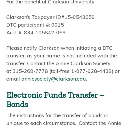
For the benefit of Clarkson University
Clarkson’s Taxpayer ID#15-0543659
DTC participant #: 0015
Acct #: 834-105842-069
Please notify Clarkson when initiating a DTC
transfer, as your name is not included with the
transfer. Contact the Annie Clarkson Society
at 315-268-7778 (toll-free 1-877-928-4438) or
email
anniesociety@clarkson.edu
.
Electronic Funds Transfer –
Bonds
The instructions for the transfer of bonds is
unique to each circumstance. Contact the Annie