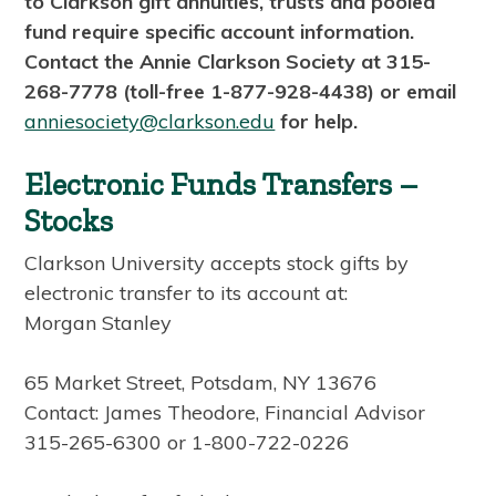
to Clarkson gift annuities, trusts and pooled
fund require specific account information.
Contact the Annie Clarkson Society at 315-
268-7778 (toll-free 1-877-928-4438) or email
anniesociety@clarkson.edu
for help.
Electronic Funds Transfers –
Stocks
Clarkson University accepts stock gifts by
electronic transfer to its account at:
Morgan Stanley
65 Market Street, Potsdam, NY 13676
Contact: James Theodore, Financial Advisor
315-265-6300 or 1-800-722-0226