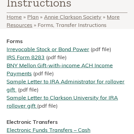
Instructions
Home
»
Plan
»
Annie Clarkson Society
»
More
Resources
»
Forms, Transfer Instructions
Forms
I
rrevocable Stock or Bond Power
(pdf file)
IRS Form 8283
(pdf file)
BNY Mellon Gift-with-income ACH Income
Payments
(pdf file)
Sample Letter to IRA Administrator for rollover
gift
(pdf file)
Sample Letter to Clarkson University for IRA
rollover gift
(pdf file)
Electronic Transfers
Electronic Funds Transfers – Cash