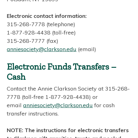
Electronic contact information:
315-268-7778 (telephone)
1-877-928-4438 (toll-free)
315-268-7777 (fax)
anniesociety@clarkson.edu
(email)
Electronic Funds Transfers –
Cash
Contact the Annie Clarkson Society at 315-268-
7778 (toll-free 1-877-928-4438) or
email
anniesociety@clarkson.edu
for cash
transfer instructions.
NOTE: The instructions for electronic transfers