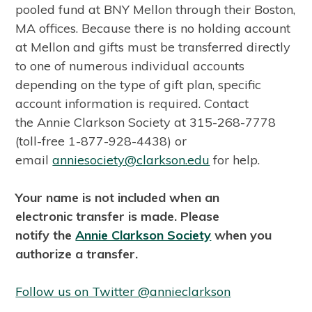
pooled fund at BNY Mellon through their Boston,
MA offices. Because there is no holding account
at Mellon and gifts must be transferred directly
to one of numerous individual accounts
depending on the type of gift plan, specific
account information is required. Contact
the Annie Clarkson Society at 315-268-7778
(toll-free 1-877-928-4438) or
email
anniesociety@clarkson.edu
for help.
Your name is not included when an
electronic transfer is made. Please
notify the
Annie Clarkson Society
when you
authorize a transfer.
Follow us on Twitter @annieclarkson