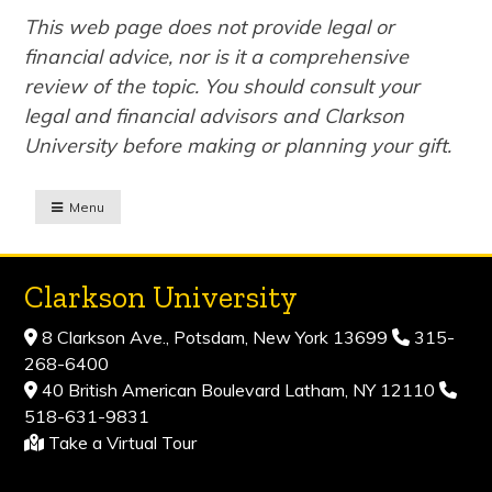
This web page does not provide legal or
financial advice, nor is it a comprehensive
review of the topic. You should consult your
legal and financial advisors and Clarkson
University before making or planning your gift.
Menu
Clarkson University
8 Clarkson Ave., Potsdam, New York 13699
315-
268-6400
40 British American Boulevard Latham, NY 12110
518-631-9831
Take a Virtual Tour