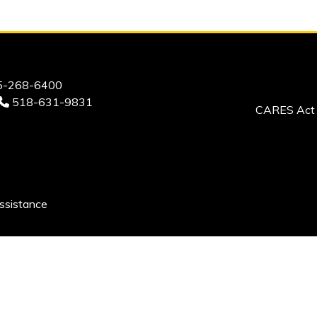
-268-6400
518-631-9831
CARES Act 
ssistance