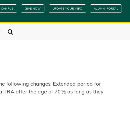
 CAMPUS
GIVE NOW
UPDATE YOUR INFO
ALUMNI PORTAL
T
e following changes: Extended period for
al IRA after the age of 70½ as long as they