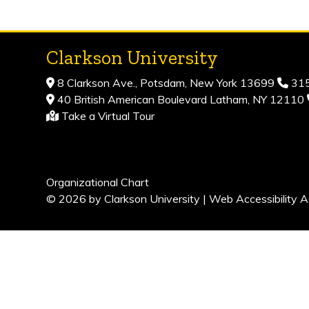
Clarkson University
8 Clarkson Ave., Potsdam, New York 13699
315
40 British American Boulevard Latham, NY 12110
Take a Virtual Tour
Organizational Chart
© 2026 by Clarkson University |
Web Accessibility A