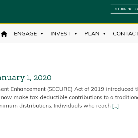
RETURNING TO
ENGAGE
INVEST
PLAN
CONTAC
anuary 1, 2020
ent Enhancement (SECURE) Act of 2019 introduced th
y now make tax-deductible contributions to a tradition
inimum distributions. Individuals who reach
[…]