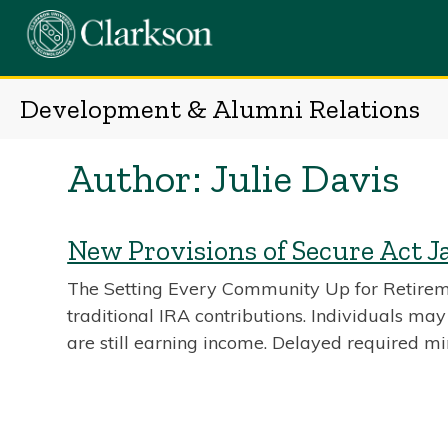
Skip
to
content
Development & Alumni Relations
Author:
Julie Davis
New Provisions of Secure Act J
The Setting Every Community Up for Retirem
traditional IRA contributions. Individuals ma
are still earning income. Delayed required m