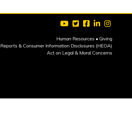
Visit Clarkson University on 
Visit Clarkson University
Visit Clarkson Univ
Visit Clarkson
Visit Cla
Human Resources
•
Giving
Reports & Consumer Information Disclosures (HEOA)
Act on Legal & Moral Concerns